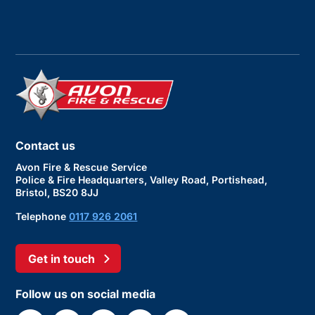
Contact us
Avon Fire & Rescue Service
Police & Fire Headquarters, Valley Road, Portishead,
Bristol, BS20 8JJ
Telephone
0117 926 2061
Get in touch
Follow us on social media