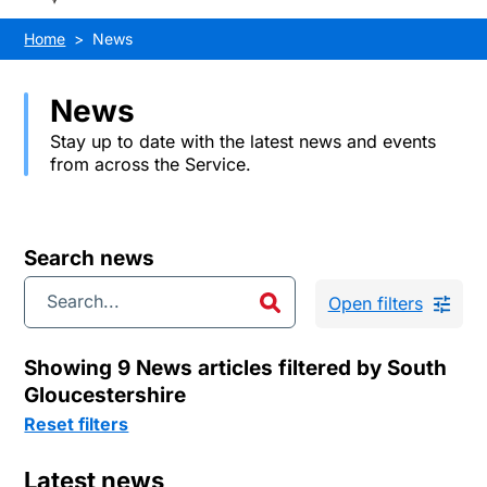
Home
News
News
Stay up to date with the latest news and events
from across the Service.
Search news
Open filters
Showing 9 News articles filtered by South
Gloucestershire
Reset filters
Latest news