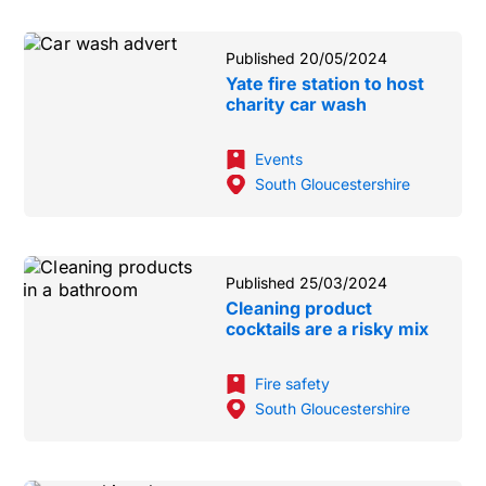
Published 20/05/2024
Yate fire station to host
charity car wash
Events
South Gloucestershire
Published 25/03/2024
Cleaning product
cocktails are a risky mix
Fire safety
South Gloucestershire