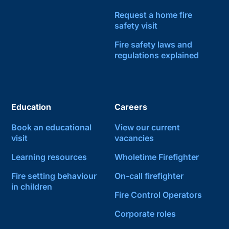
Request a home fire
safety visit
Fire safety laws and
regulations explained
Education
Careers
Book an educational
View our current
visit
vacancies
Learning resources
Wholetime Firefighter
Fire setting behaviour
On-call firefighter
in children
Fire Control Operators
Corporate roles