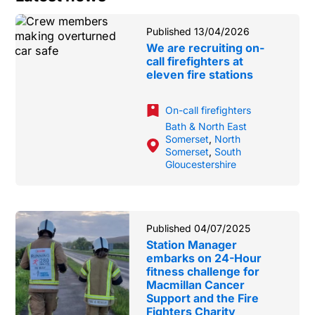
Published 13/04/2026
We are recruiting on-
call firefighters at
eleven fire stations
On-call firefighters
Bath & North East
Somerset
,
North
Somerset
,
South
Gloucestershire
Published 04/07/2025
Station Manager
embarks on 24-Hour
fitness challenge for
Macmillan Cancer
Support and the Fire
Fighters Charity