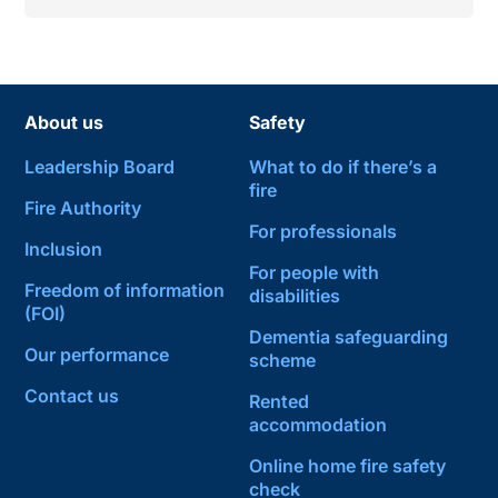
About us
Safety
Leadership Board
What to do if there’s a
fire
Fire Authority
For professionals
Inclusion
For people with
Freedom of information
disabilities
(FOI)
Dementia safeguarding
Our performance
scheme
Contact us
Rented
accommodation
Online home fire safety
check