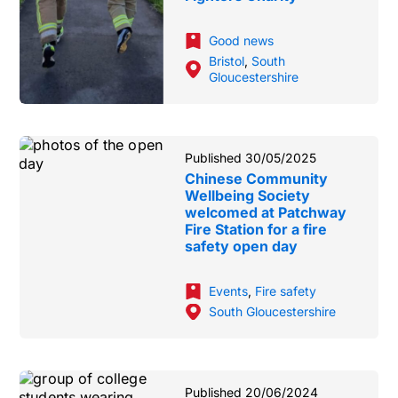
Good news
Bristol
,
South
Gloucestershire
Published 30/05/2025
Chinese Community
Wellbeing Society
welcomed at Patchway
Fire Station for a fire
safety open day
Events
,
Fire safety
South Gloucestershire
Published 20/06/2024