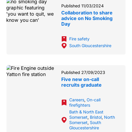
Published 11/03/2024
Collaboration to share
advice on No Smoking
Day
Fire safety
South Gloucestershire
Published 27/09/2023
Five new on-call
recruits graduate
Careers
,
On-call
firefighters
Bath & North East
Somerset
,
Bristol
,
North
Somerset
,
South
Gloucestershire