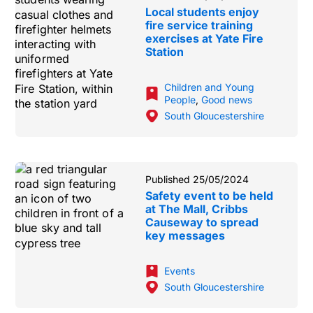
Local students enjoy
fire service training
exercises at Yate Fire
Station
Children and Young
People
,
Good news
South Gloucestershire
Published 25/05/2024
Safety event to be held
at The Mall, Cribbs
Causeway to spread
key messages
Events
South Gloucestershire