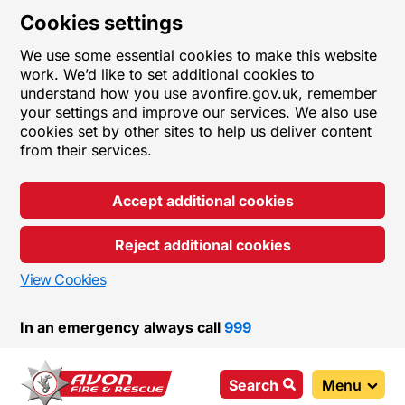
Cookies settings
We use some essential cookies to make this website
work. We’d like to set additional cookies to
understand how you use avonfire.gov.uk, remember
your settings and improve our services. We also use
cookies set by other sites to help us deliver content
from their services.
Accept additional cookies
Reject additional cookies
View Cookies
In an emergency always call
999
Search
Menu