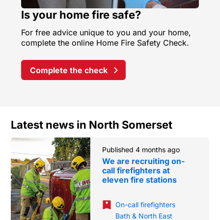
Is your home fire safe?
For free advice unique to you and your home,
complete the online Home Fire Safety Check.
Complete the check
Latest news in North Somerset
Published 4 months ago
We are recruiting on-
call firefighters at
eleven fire stations
On-call firefighters
Bath & North East