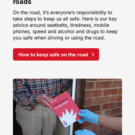
roads
On the road, it’s everyone’s responsibility to
take steps to keep us all safe. Here is our key
advice around seatbelts, tiredness, mobile
phones, speed and alcohol and drugs to keep
you safe when driving or using the road.
How to keep safe on the road