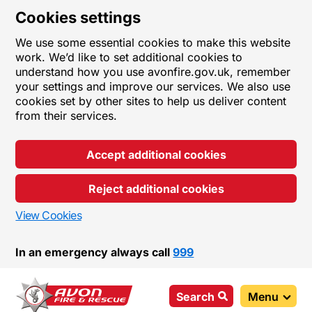
Cookies settings
We use some essential cookies to make this website
work. We’d like to set additional cookies to
understand how you use avonfire.gov.uk, remember
your settings and improve our services. We also use
cookies set by other sites to help us deliver content
from their services.
Accept additional cookies
Reject additional cookies
View Cookies
In an emergency always call
999
Search
Menu