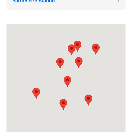
Yatton Fire Station