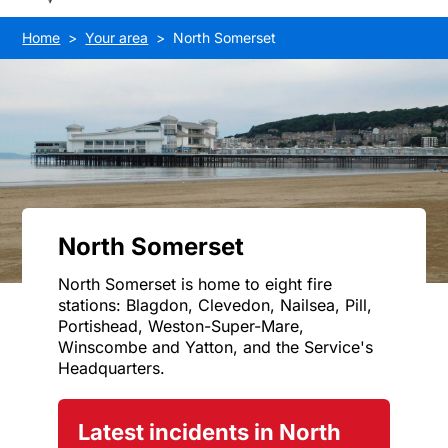
Home
Your area
North Somerset
North Somerset
North Somerset is home to eight fire
stations: Blagdon, Clevedon, Nailsea, Pill,
Portishead, Weston-Super-Mare,
Winscombe and Yatton, and the Service's
Headquarters.
Latest incidents in North