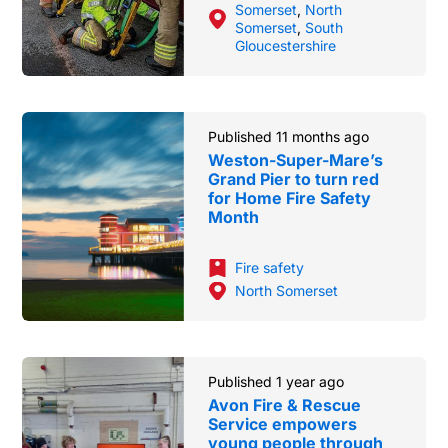
Somerset
,
North
Somerset
,
South
Gloucestershire
Published 11 months ago
Weston-Super-Mare’s
Grand Pier to turn red
for Home Fire Safety
Month
Fire safety
North Somerset
Published 1 year ago
Avon Fire & Rescue
Service empowers
young people through