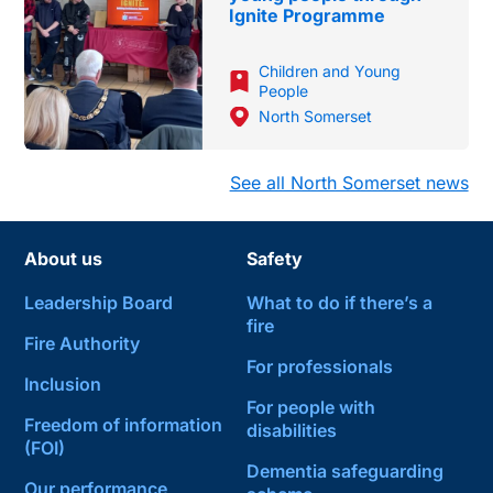
Ignite Programme
Children and Young
People
North Somerset
See all North Somerset news
About us
Safety
Leadership Board
What to do if there’s a
fire
Fire Authority
For professionals
Inclusion
For people with
Freedom of information
disabilities
(FOI)
Dementia safeguarding
Our performance