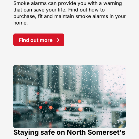
Smoke alarms can provide you with a warning
that can save your life. Find out how to
purchase, fit and maintain smoke alarms in your
home.
Find out more
Staying safe on North Somerset's