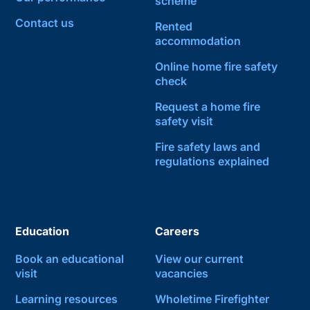
scheme
Contact us
Rented
accommodation
Online home fire safety
check
Request a home fire
safety visit
Fire safety laws and
regulations explained
Education
Careers
Book an educational
View our current
visit
vacancies
Learning resources
Wholetime Firefighter