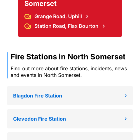
Somerset
Grange Road, Uphill
Station Road, Flax Bourton
Fire Stations in North Somerset
Find out more about fire stations, incidents, news
and events in North Somerset.
Blagdon Fire Station
Clevedon Fire Station