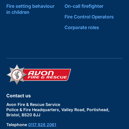
Fire setting behaviour
On-call firefighter
in children
Fire Control Operators
Corporate roles
Contact us
Avon Fire & Rescue Service
Police & Fire Headquarters, Valley Road, Portishead,
Bristol, BS20 8JJ
Telephone
0117 926 2061