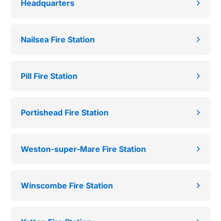
Headquarters
Nailsea Fire Station
Pill Fire Station
Portishead Fire Station
Weston-super-Mare Fire Station
Winscombe Fire Station