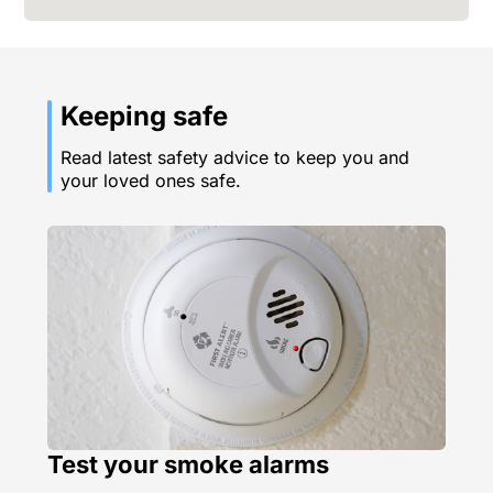
Keeping safe
Read latest safety advice to keep you and
your loved ones safe.
Test your smoke alarms