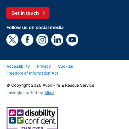
Get in touch
Follow us on social media
Accessibility
Privacy
Cookies
Freedom of Information Act
© Copyright 2026 Avon Fire & Rescue Service
Lovingly crafted by
Mixd