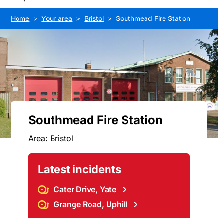
Home
Your area
Bristol
Southmead Fire Station
Southmead Fire Station
Area: Bristol
Latest incidents
Cater Drive, Yate
Grange Road, Uphill