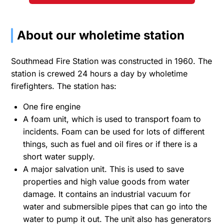
About our wholetime station
Southmead Fire Station was constructed in 1960. The
station is crewed 24 hours a day by wholetime
firefighters. The station has:
One fire engine
A foam unit, which is used to transport foam to
incidents. Foam can be used for lots of different
things, such as fuel and oil fires or if there is a
short water supply.
A major salvation unit. This is used to save
properties and high value goods from water
damage. It contains an industrial vacuum for
water and submersible pipes that can go into the
water to pump it out. The unit also has generators