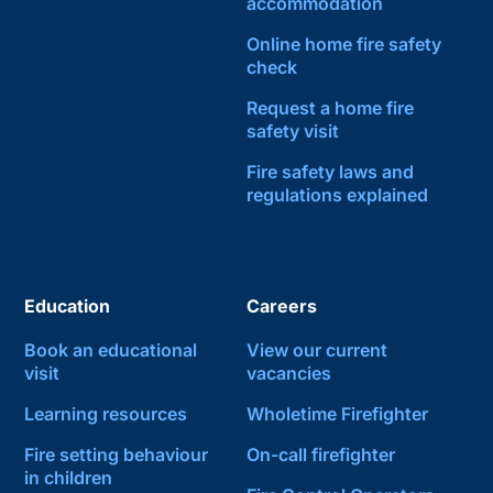
accommodation
Online home fire safety
check
Request a home fire
safety visit
Fire safety laws and
regulations explained
Education
Careers
Book an educational
View our current
visit
vacancies
Learning resources
Wholetime Firefighter
Fire setting behaviour
On-call firefighter
in children