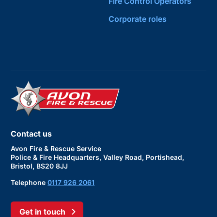
Fire Control Operators
Corporate roles
Contact us
Avon Fire & Rescue Service
Police & Fire Headquarters, Valley Road, Portishead,
Bristol, BS20 8JJ
Telephone
0117 926 2061
Get in touch