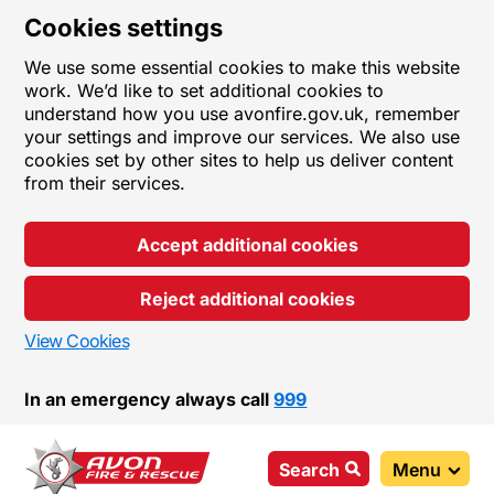
Cookies settings
We use some essential cookies to make this website
work. We’d like to set additional cookies to
understand how you use avonfire.gov.uk, remember
your settings and improve our services. We also use
cookies set by other sites to help us deliver content
from their services.
Accept additional cookies
Reject additional cookies
View Cookies
In an emergency always call
999
Search
Menu