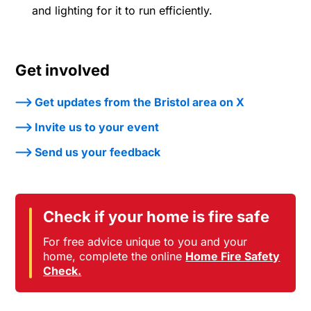
and lighting for it to run efficiently.
Get involved
Get updates from the Bristol area on X
Invite us to your event
Send us your feedback
Check if your home is fire safe
For free advice unique to you and your
home, complete the online
Home Fire Safety
Check.