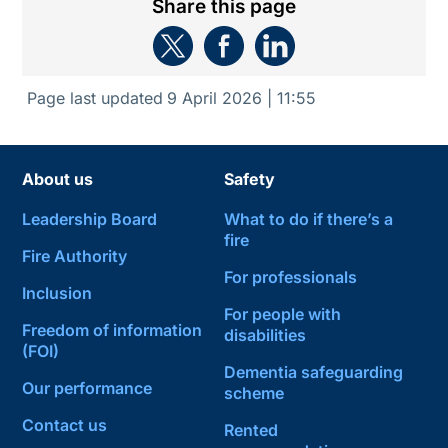
Share this page
Page last updated
9 April 2026 | 11:55
About us
Safety
Leadership Board
What to do if there’s a
fire
Fire Authority
For professionals
Inclusion
For people with
Freedom of information
disabilities
(FOI)
Dementia safeguarding
Our performance
scheme
Contact us
Rented