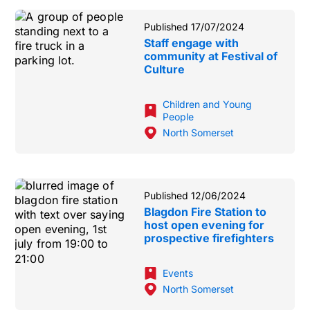
Published 17/07/2024
Staff engage with
community at Festival of
Culture
Children and Young
People
North Somerset
Published 12/06/2024
Blagdon Fire Station to
host open evening for
prospective firefighters
Events
North Somerset