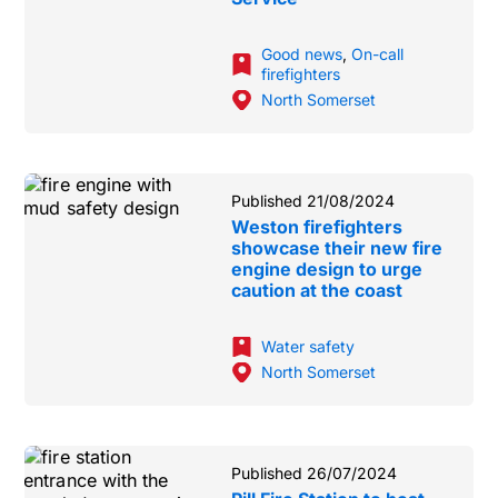
Good news
,
On-call
firefighters
North Somerset
Published 21/08/2024
Weston firefighters
showcase their new fire
engine design to urge
caution at the coast
Water safety
North Somerset
Published 26/07/2024