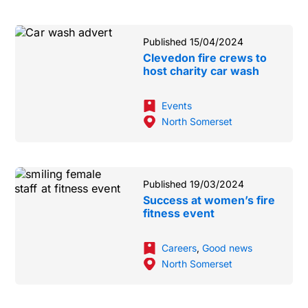
Published 15/04/2024
Clevedon fire crews to
host charity car wash
Events
North Somerset
Published 19/03/2024
Success at women’s fire
fitness event
Careers
,
Good news
North Somerset