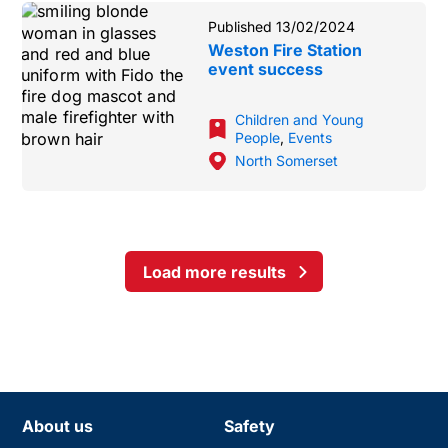
Published 13/02/2024
Weston Fire Station
event success
Children and Young
People
,
Events
North Somerset
Load more results
About us
Safety