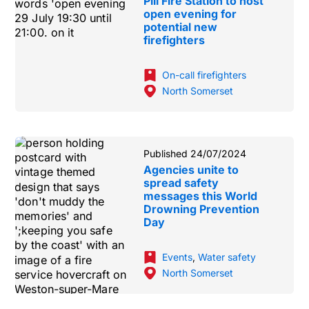
Pill Fire Station to host
open evening for
potential new
firefighters
On-call firefighters
North Somerset
Published 24/07/2024
Agencies unite to
spread safety
messages this World
Drowning Prevention
Day
Events
,
Water safety
North Somerset