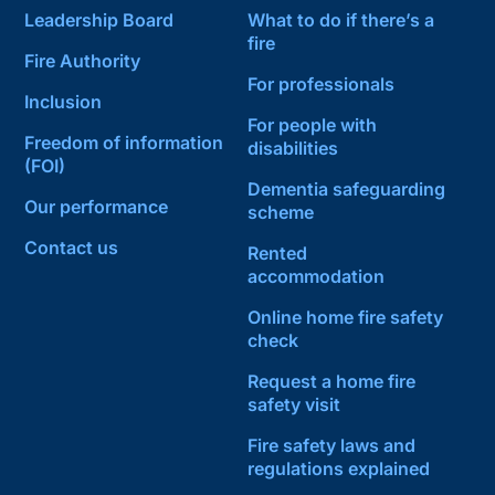
Leadership Board
What to do if there’s a
fire
Fire Authority
For professionals
Inclusion
For people with
Freedom of information
disabilities
(FOI)
Dementia safeguarding
Our performance
scheme
Contact us
Rented
accommodation
Online home fire safety
check
Request a home fire
safety visit
Fire safety laws and
regulations explained