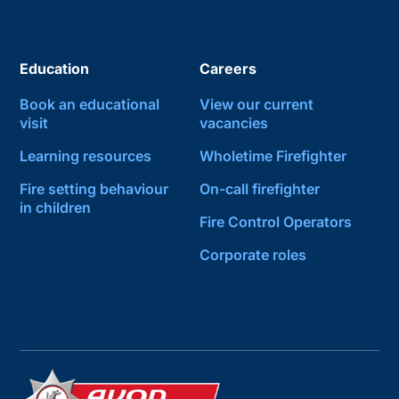
Education
Careers
Book an educational
View our current
visit
vacancies
Learning resources
Wholetime Firefighter
Fire setting behaviour
On-call firefighter
in children
Fire Control Operators
Corporate roles