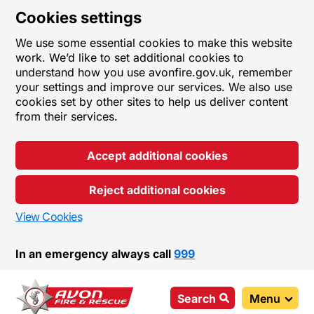
Cookies settings
We use some essential cookies to make this website
work. We’d like to set additional cookies to
understand how you use avonfire.gov.uk, remember
your settings and improve our services. We also use
cookies set by other sites to help us deliver content
from their services.
Accept additional cookies
Reject additional cookies
View Cookies
In an emergency always call
999
Search
Menu