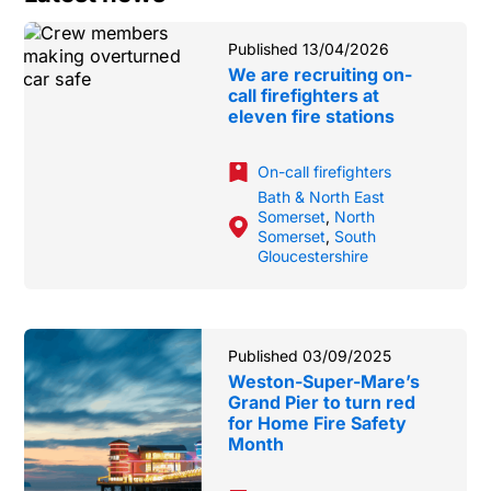
Published 13/04/2026
We are recruiting on-
call firefighters at
eleven fire stations
On-call firefighters
Bath & North East
Somerset
,
North
Somerset
,
South
Gloucestershire
Published 03/09/2025
Weston-Super-Mare’s
Grand Pier to turn red
for Home Fire Safety
Month