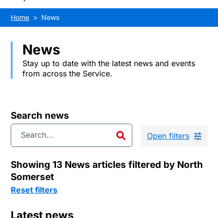
Home
News
News
Stay up to date with the latest news and events
from across the Service.
Search news
Open filters
Showing 13 News articles filtered by North
Somerset
Reset filters
Latest news