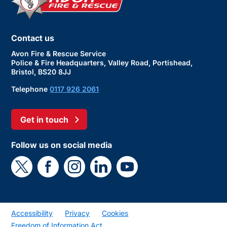
Contact us
Avon Fire & Rescue Service
Police & Fire Headquarters, Valley Road, Portishead,
Bristol, BS20 8JJ
Telephone
0117 926 2061
Get in touch
Follow us on social media
Accessibility
Privacy
Cookies
Freedom of Information Act