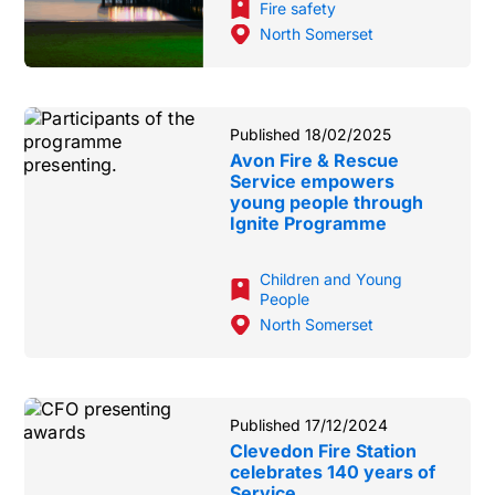
Fire safety
North Somerset
Published 18/02/2025
Avon Fire & Rescue
Service empowers
young people through
Ignite Programme
Children and Young
People
North Somerset
Published 17/12/2024
Clevedon Fire Station
celebrates 140 years of
Service