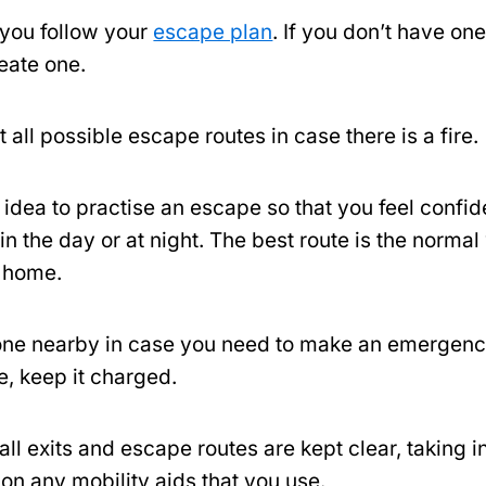
you follow your
escape plan
. If you don’t have one
reate one.
 all possible escape routes in case there is a fire.
d idea to practise an escape so that you feel confi
 in the day or at night. The best route is the norma
r home.
ne nearby in case you need to make an emergency 
le, keep it charged.
ll exits and escape routes are kept clear, taking i
on any mobility aids that you use.