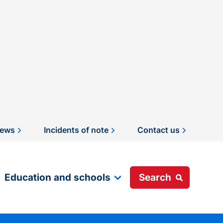
ews
Incidents of note
Contact us
Education and schools
Search