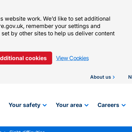
 website work. We’d like to set additional
re.gov.uk, remember your settings and
et by other sites to help us deliver content
additional cookies
View Cookies
About us
N
Your safety
Your area
Careers