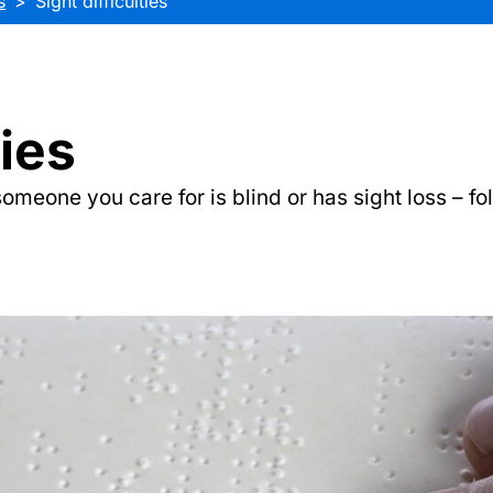
s
Sight difficulties
ties
someone you care for is blind or has sight loss – fo