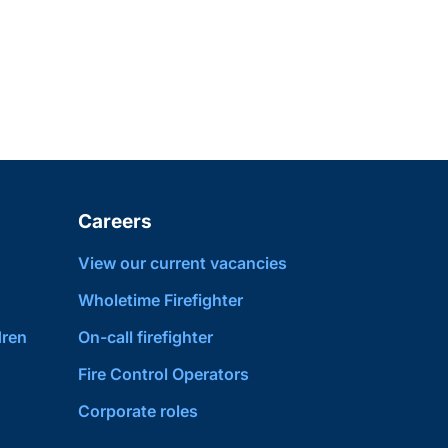
Careers
View our current vacancies
Wholetime Firefighter
dren
On-call firefighter
Fire Control Operators
Corporate roles