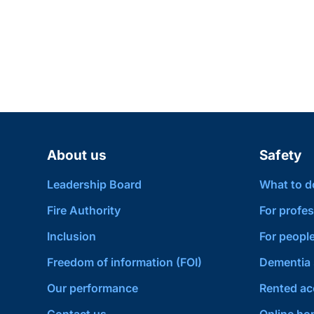
About us
Safety
Leadership Board
What to do 
Fire Authority
For profes
Inclusion
For people
Freedom of information (FOI)
Dementia 
Our performance
Rented a
Contact us
Online hom