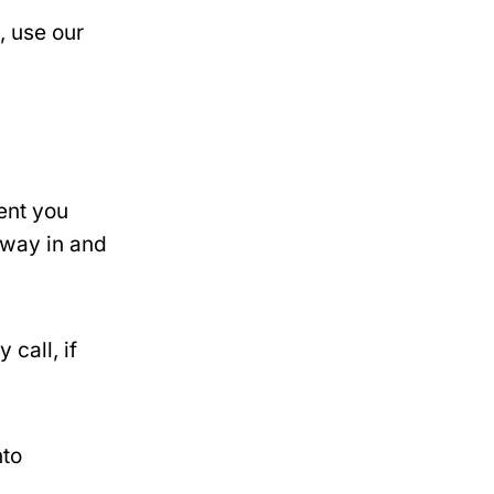
, use our
dent you
l way in and
call, if
nto