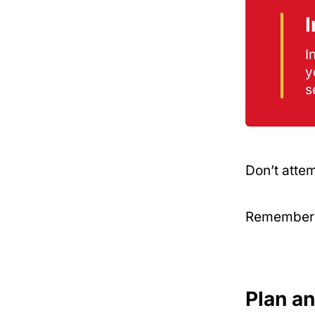
I
y
s
Don’t attem
Remember: 
Plan a