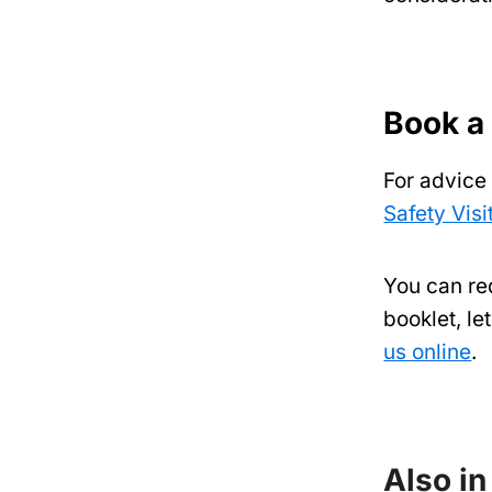
Book a
For advice
Safety Visi
You can req
booklet, l
us online
.
Also in