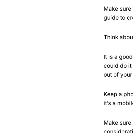
Make sure 
guide to c
Think about
It is a goo
could do it
out of you
Keep a pho
it’s a mobi
Make sure a
considerati