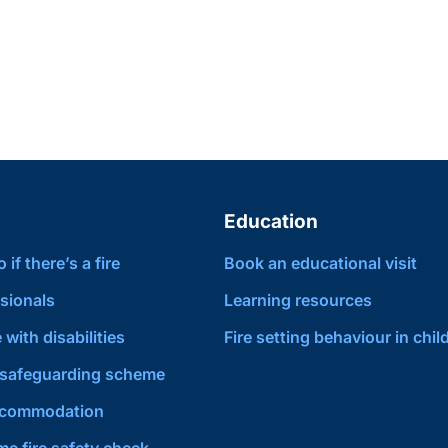
Education
if there’s a fire
Book an educational visit
sionals
Learning resources
 with disabilities
Fire setting behaviour in chil
safeguarding scheme
ccommodation
e fire safety check