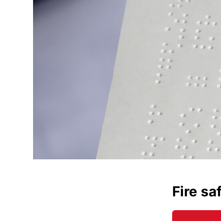
Fire sa