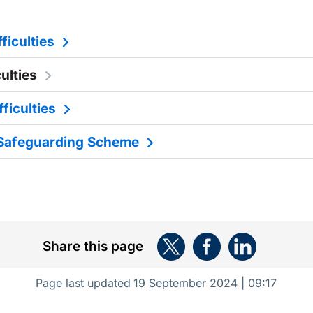
ficulties
culties
fficulties
Safeguarding Scheme
Share this page
Page last updated
19 September 2024 | 09:17