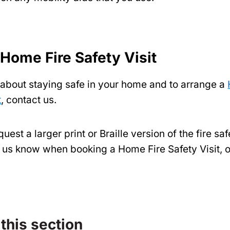
 Home Fire Safety Visit
 about staying safe in your home and to arrange a
t
, contact us.
uest a larger print or Braille version of the fire saf
et us know when booking a Home Fire Safety Visit, 
 this section