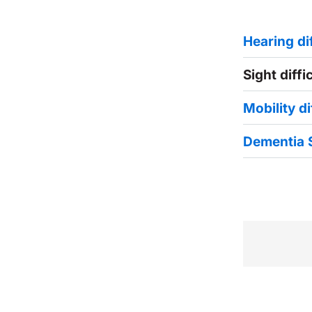
Hearing dif
Sight diffi
Mobility di
Dementia 