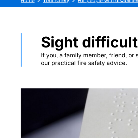
Home
Your safety
For people with disabilitie
Sight difficul
If you, a family member, friend, or 
our practical fire safety advice.