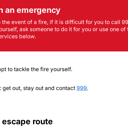
In an emergency
n the event of a fire, if it is difficult for you to call 9
ourself, ask someone to do it for you or use one of 
ervices below.
pt to tackle the fire yourself.
get out, stay out and contact
999
.
n escape route