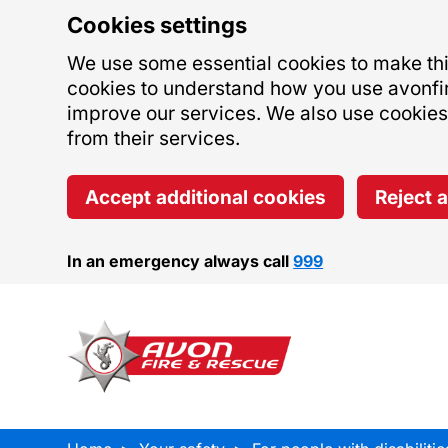
Cookies settings
We use some essential cookies to make this
cookies to understand how you use avonfi
improve our services. We also use cookies s
from their services.
Accept additional cookies
Reject 
In an emergency always call
999