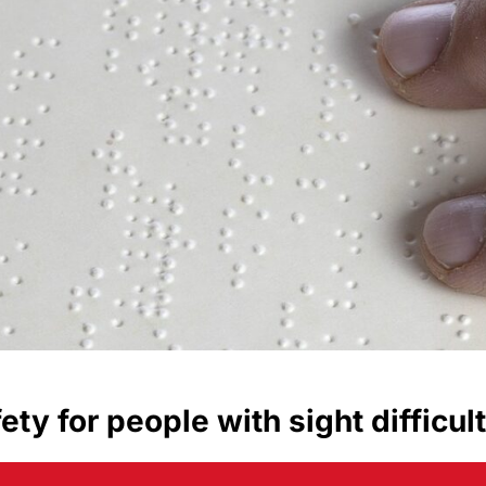
fety for people with sight difficul