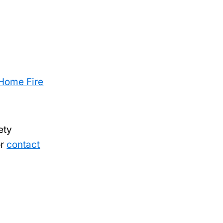
Home Fire
ety
or
contact