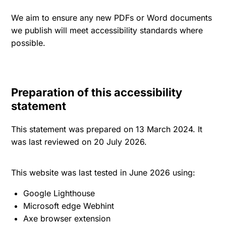
We aim to ensure any new PDFs or Word documents
we publish will meet accessibility standards where
possible.
Preparation of this accessibility
statement
This statement was prepared on 13 March 2024. It
was last reviewed on 20 July 2026.
This website was last tested in June 2026 using:
Google Lighthouse
Microsoft edge Webhint
Axe browser extension