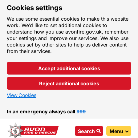
Cookies settings
We use some essential cookies to make this website
work. We’d like to set additional cookies to
understand how you use avonfire.gov.uk, remember
your settings and improve our services. We also use
cookies set by other sites to help us deliver content
from their services.
Accept additional cookies
Reject additional cookies
View Cookies
In an emergency always call
999
Search
Menu