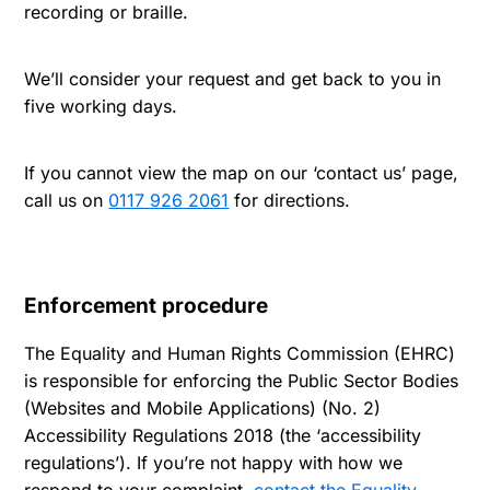
recording or braille.
We’ll consider your request and get back to you in
five working days.
If you cannot view the map on our ‘contact us’ page,
call us on
0117 926 2061
for directions.
Enforcement procedure
The Equality and Human Rights Commission (EHRC)
is responsible for enforcing the Public Sector Bodies
(Websites and Mobile Applications) (No. 2)
Accessibility Regulations 2018 (the ‘accessibility
regulations’). If you’re not happy with how we