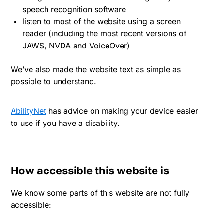
speech recognition software
listen to most of the website using a screen
reader (including the most recent versions of
JAWS, NVDA and VoiceOver)
We’ve also made the website text as simple as
possible to understand.
AbilityNet
has advice on making your device easier
to use if you have a disability.
How accessible this website is
We know some parts of this website are not fully
accessible: