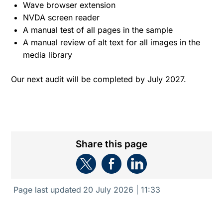
Wave browser extension
NVDA screen reader
A manual test of all pages in the sample
A manual review of alt text for all images in the
media library
Our next audit will be completed by July 2027.
Share this page
Page last updated
20 July 2026 | 11:33