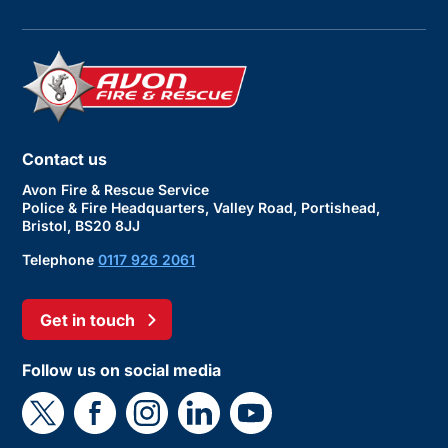
Contact us
Avon Fire & Rescue Service
Police & Fire Headquarters, Valley Road, Portishead,
Bristol, BS20 8JJ
Telephone
0117 926 2061
Get in touch
Follow us on social media