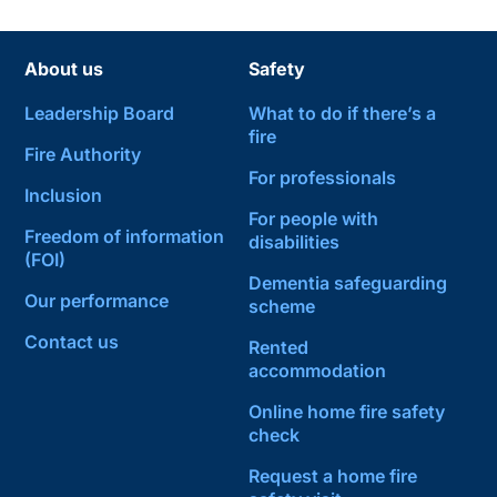
About us
Safety
Leadership Board
What to do if there’s a
fire
Fire Authority
For professionals
Inclusion
For people with
Freedom of information
disabilities
(FOI)
Dementia safeguarding
Our performance
scheme
Contact us
Rented
accommodation
Online home fire safety
check
Request a home fire