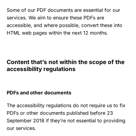
Some of our PDF documents are essential for our
services. We aim to ensure these PDFs are
accessible, and where possible, convert these into
HTML web pages within the next 12 months.
Content that’s not within the scope of the
accessibility regulations
PDFs and other documents
The accessibility regulations do not require us to fix
PDFs or other documents published before 23
September 2018 if they’re not essential to providing
our services.