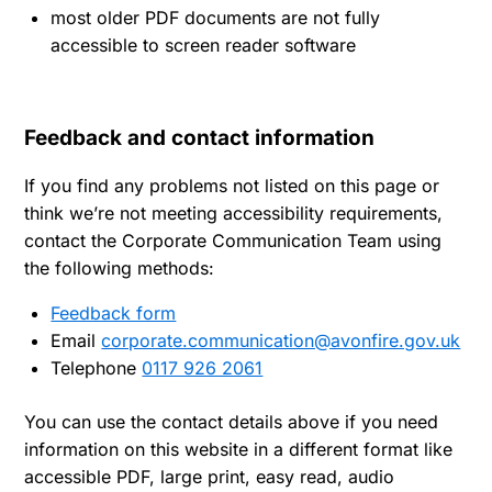
most older PDF documents are not fully
accessible to screen reader software
Feedback and contact information
If you find any problems not listed on this page or
think we’re not meeting accessibility requirements,
contact the Corporate Communication Team using
the following methods:
Feedback form
Email
corporate.communication@avonfire.gov.uk
Telephone
0117 926 2061
You can use the contact details above if you need
information on this website in a different format like
accessible PDF, large print, easy read, audio