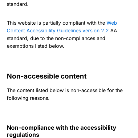
standard.
This website is partially compliant with the
Web
Content Accessibility Guidelines version 2.2
AA
standard, due to the non-compliances and
exemptions listed below.
Non-accessible content
The content listed below is non-accessible for the
following reasons.
Non-compliance with the accessibility
regulations