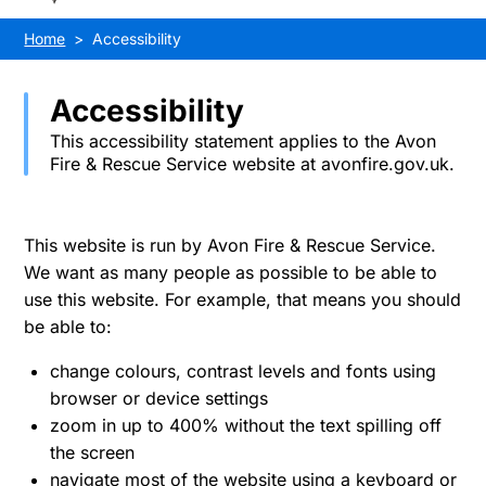
Home
Accessibility
Accessibility
This accessibility statement applies to the Avon
Fire & Rescue Service website at avonfire.gov.uk.
This website is run by Avon Fire & Rescue Service.
We want as many people as possible to be able to
use this website. For example, that means you should
be able to:
change colours, contrast levels and fonts using
browser or device settings
zoom in up to 400% without the text spilling off
the screen
navigate most of the website using a keyboard or