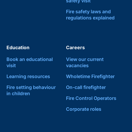
safety visit
Fire safety laws and
regulations explained
Education
Careers
Book an educational
View our current
visit
vacancies
Learning resources
Wholetime Firefighter
Fire setting behaviour
On-call firefighter
in children
Fire Control Operators
Corporate roles