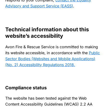
respond to your complaint,
contact the Equality
Advisory and Support Service (EASS)
.
Technical information about this
website’s accessibility
Avon Fire & Rescue Service is committed to making
its website accessible, in accordance with the
Public
Sector Bodies (Websites and Mobile Applications)
(No. 2) Accessibility Regulations 2018.
Compliance status
The website has been tested against the Web
Content Accessibility Guidelines (WCAG) 2.2 AA