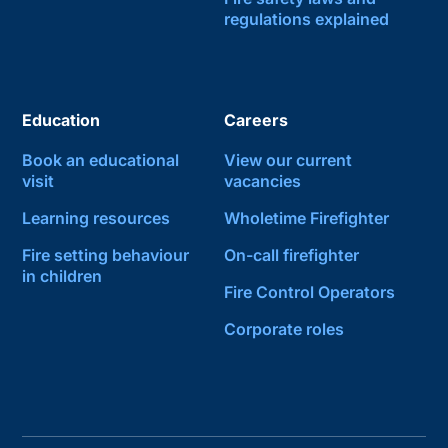
regulations explained
Education
Careers
Book an educational
View our current
visit
vacancies
Learning resources
Wholetime Firefighter
Fire setting behaviour
On-call firefighter
in children
Fire Control Operators
Corporate roles