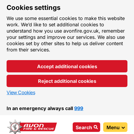
Cookies settings
We use some essential cookies to make this website
work. We’d like to set additional cookies to
understand how you use avonfire.gov.uk, remember
your settings and improve our services. We also use
cookies set by other sites to help us deliver content
from their services.
Accept additional cookies
Reject additional cookies
View Cookies
In an emergency always call
999
Search
Menu