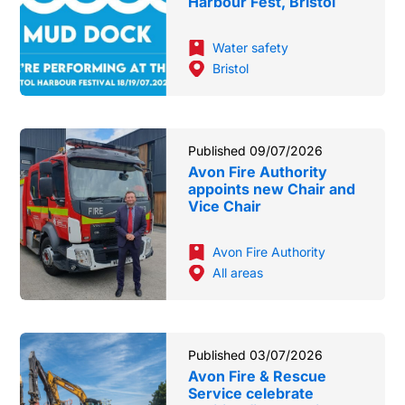
Harbour Fest, Bristol
Water safety
Bristol
Published 09/07/2026
Avon Fire Authority
appoints new Chair and
Vice Chair
Avon Fire Authority
All areas
Published 03/07/2026
Avon Fire & Rescue
Service celebrate