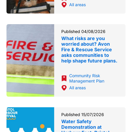
All areas
Published 04/08/2026
What risks are you
worried about? Avon
Fire & Rescue Service
asks communities to
help shape future plans.
Community Risk
Management Plan
All areas
Published 15/07/2026
Water Safety
Demonstration at