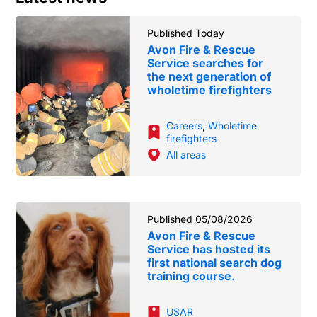
Published Today
Avon Fire & Rescue
Service searches for
the next generation of
wholetime firefighters
Careers
,
Wholetime
firefighters
All areas
Published 05/08/2026
Avon Fire & Rescue
Service has hosted its
first national search dog
training course.
USAR