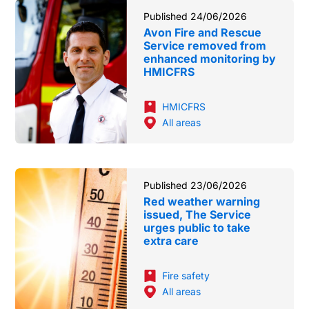
Published 24/06/2026
Avon Fire and Rescue
Service removed from
enhanced monitoring by
HMICFRS
HMICFRS
All areas
Published 23/06/2026
Red weather warning
issued, The Service
urges public to take
extra care
Fire safety
All areas