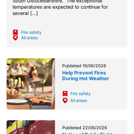
South Gloucestershire. The exceptional
temperatures are expected to continue for
several […]
Fire safety
All areas
Published 19/06/2026
Help Prevent Fires
During Hot Weather
Fire safety
All areas
Published 22/06/2026