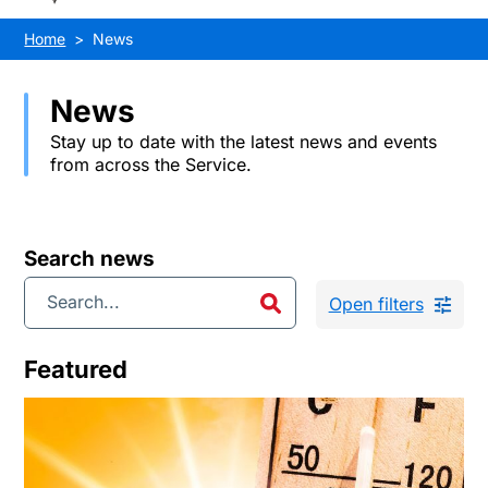
Home
News
News
Stay up to date with the latest news and events
from across the Service.
Search news
Open filters
Featured