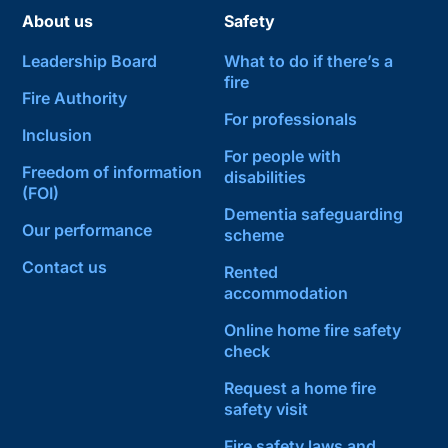
About us
Safety
Leadership Board
What to do if there’s a
fire
Fire Authority
For professionals
Inclusion
For people with
Freedom of information
disabilities
(FOI)
Dementia safeguarding
Our performance
scheme
Contact us
Rented
accommodation
Online home fire safety
check
Request a home fire
safety visit
Fire safety laws and