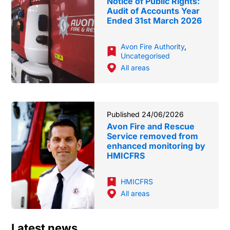
Notice of Public Rights:
Audit of Accounts Year
Ended 31st March 2026
Avon Fire Authority
,
Uncategorised
All areas
Published 24/06/2026
Avon Fire and Rescue
Service removed from
enhanced monitoring by
HMICFRS
HMICFRS
All areas
Latest news