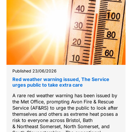
Published 23/06/2026
Red weather warning issued, The Service
urges public to take extra care
A rare red weather warning has been issued by
the Met Office, prompting Avon Fire & Rescue
Service (AF&RS) to urge the public to look after
themselves and others as extreme heat poses a
risk to everyone across Bristol, Bath
& Northeast Somerset, North Somerset, and