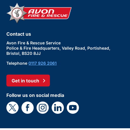
Contact us
Avon Fire & Rescue Service
Police & Fire Headquarters, Valley Road, Portishead,
Bristol, BS20 8JJ
Telephone
0117 926 2061
Get in touch
Follow us on social media