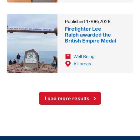
Published 17/06/2026
Firefighter Lee
Ralph awarded the
British Empire Medal
Well Being
All areas
Load more results