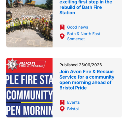
exciting first step in the
rebuild of Bath Fire
Station
Good news
Bath & North East
Somerset
Published 25/06/2026
Join Avon Fire & Rescue
Service for a community
open morning ahead of
Bristol Pride
Events
Bristol