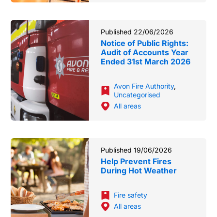
Published 22/06/2026
Notice of Public Rights:
Audit of Accounts Year
Ended 31st March 2026
Avon Fire Authority
,
Uncategorised
All areas
Published 19/06/2026
Help Prevent Fires
During Hot Weather
Fire safety
All areas