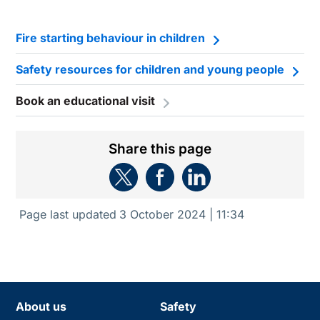
Fire starting behaviour in children
Safety resources for children and young people
Book an educational visit
Share this page
Page last updated
3 October 2024 | 11:34
About us
Safety