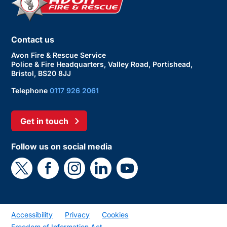
Contact us
Avon Fire & Rescue Service
Police & Fire Headquarters, Valley Road, Portishead,
Bristol, BS20 8JJ
Telephone
0117 926 2061
Get in touch
Follow us on social media
Accessibility
Privacy
Cookies
Freedom of Information Act