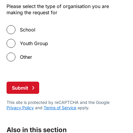
Please select the type of organisation you are
making the request for
School
Youth Group
Other
Submit
This site is protected by reCAPTCHA and the Google
Privacy Policy
and
Terms of Service
apply.
Also in this section