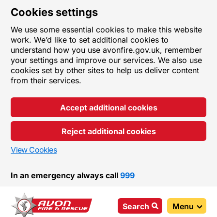
Cookies settings
We use some essential cookies to make this website
work. We’d like to set additional cookies to
understand how you use avonfire.gov.uk, remember
your settings and improve our services. We also use
cookies set by other sites to help us deliver content
from their services.
Accept additional cookies
Reject additional cookies
View Cookies
In an emergency always call
999
Search
Menu