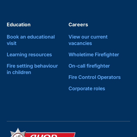
Education
Careers
Book an educational
View our current
visit
vacancies
Learning resources
Wholetime Firefighter
Fire setting behaviour
On-call firefighter
in children
Fire Control Operators
Corporate roles