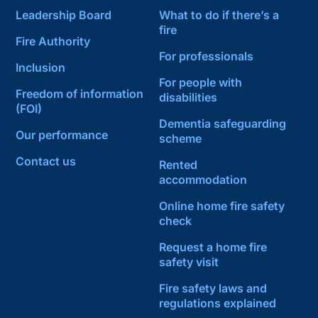
Leadership Board
What to do if there’s a
fire
Fire Authority
For professionals
Inclusion
For people with
Freedom of information
disabilities
(FOI)
Dementia safeguarding
Our performance
scheme
Contact us
Rented
accommodation
Online home fire safety
check
Request a home fire
safety visit
Fire safety laws and
regulations explained