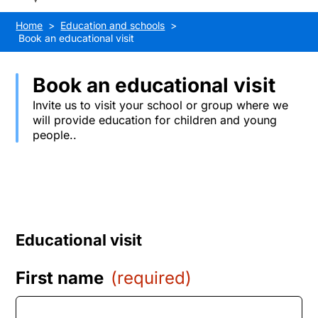
Home
Education and schools
Book an educational visit
Book an educational visit
Invite us to visit your school or group where we
will provide education for children and young
people..
Educational visit
First name
(required)