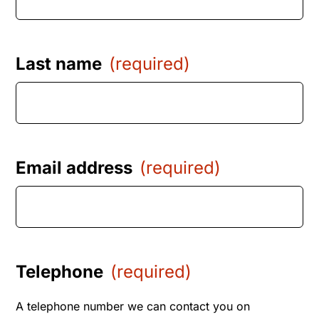
Last name
(required)
Email address
(required)
Telephone
(required)
A telephone number we can contact you on