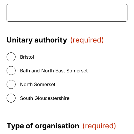
Unitary authority
(required)
Bristol
Bath and North East Somerset
North Somerset
South Gloucestershire
Type of organisation
(required)