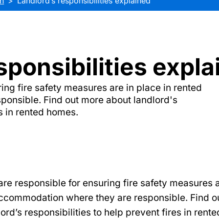
n
Landlord’s responsibilities explained
sponsibilities expl
ing fire safety measures are in place in rented
onsible. Find out more about landlord's
es in rented homes.
re responsible for ensuring fire safety measures a
accommodation where they are responsible. Find o
ord’s responsibilities to help prevent fires in rent