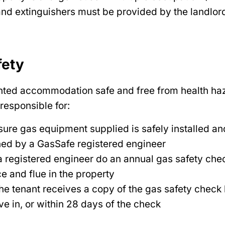
nd extinguishers must be provided by the landlor
fety
nted accommodation safe and free from health haz
 responsible for:
ure gas equipment supplied is safely installed an
ned by a GasSafe registered engineer
 registered engineer do an annual gas safety che
e and flue in the property
he tenant receives a copy of the gas safety check
e in, or within 28 days of the check