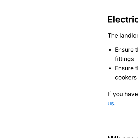
Electri
The landlo
Ensure t
fittings
Ensure t
cookers
If you hav
us
.