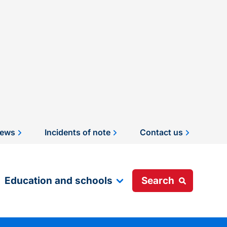
ews
Incidents of note
Contact us
Education and schools
Search