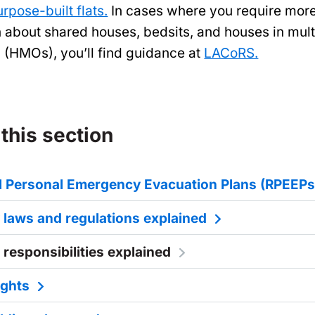
urpose-built flats.
In cases where you require mor
n about shared houses, bedsits, and houses in mult
 (HMOs), you’ll find guidance at
LACoRS.
 this section
al Personal Emergency Evacuation Plans (RPEEPs
y laws and regulations explained
 responsibilities explained
ights