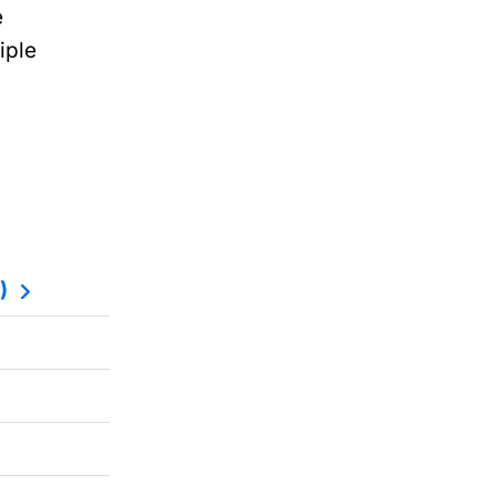
e
iple
)