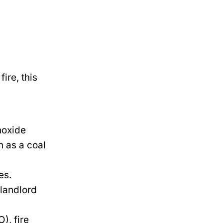
ire, this
noxide
h as a coal
es.
 landlord
), fire