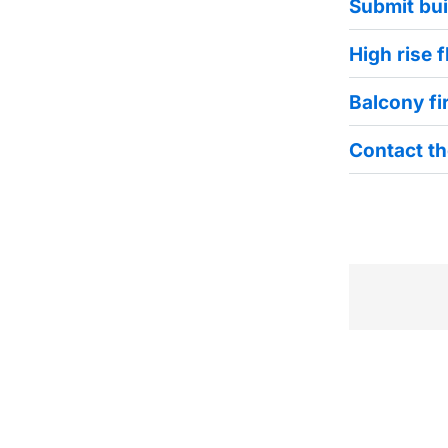
Submit bui
High rise 
Balcony fi
Contact th