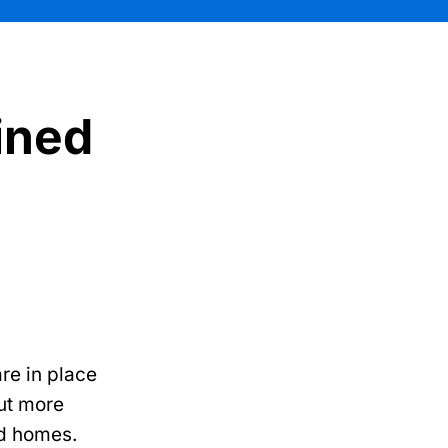
ained
re in place
ut more
ed homes.