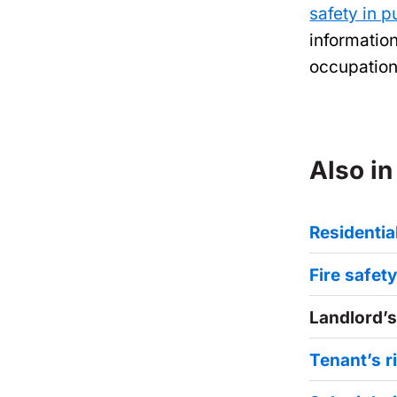
safety in p
informatio
occupation
Also in
Residenti
Fire safet
Landlord’s
Tenant’s r