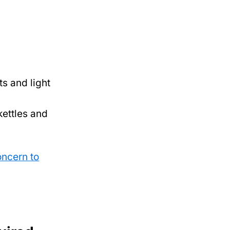
ts and light
kettles and
oncern to