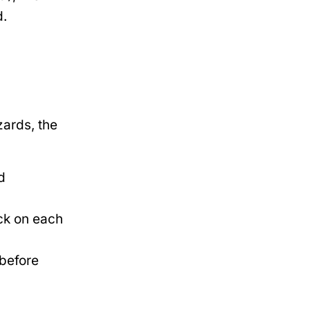
d.
ards, the
d
ck on each
 before