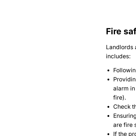
Fire sa
Landlords a
includes:
Followin
Providi
alarm in
fire).
Check th
Ensuring
are fire 
If the p