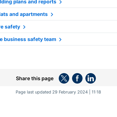
lding plans and reports
flats and apartments
re safety
e business safety team
Share this page
Page last updated
29 February 2024 | 11:18