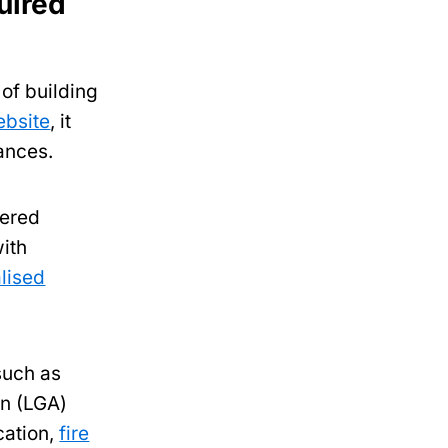
uired
of building
ebsite
, it
tances.
tered
with
lised
such as
on (LGA)
cation,
fire