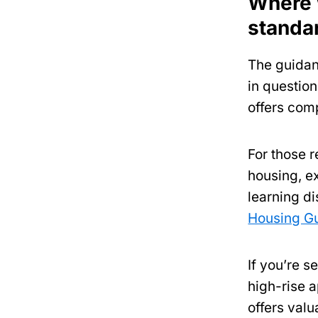
Where w
standa
The guidan
in question
offers com
For those r
housing, e
learning di
Housing G
If you’re s
high-rise 
offers val