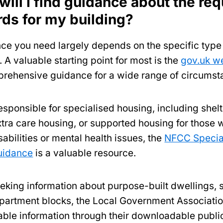
ill I find guidance about the req
rds for my building?
ce you need largely depends on the specific type 
. A valuable starting point for most is the
gov.uk w
prehensive guidance for a wide range of circums
esponsible for specialised housing, including shel
xtra care housing, or supported housing for those 
sabilities or mental health issues, the
NFCC Specia
uidance
is a valuable resource.
eeking information about purpose-built dwellings, 
apartment blocks, the Local Government Associati
uable information through their downloadable publi