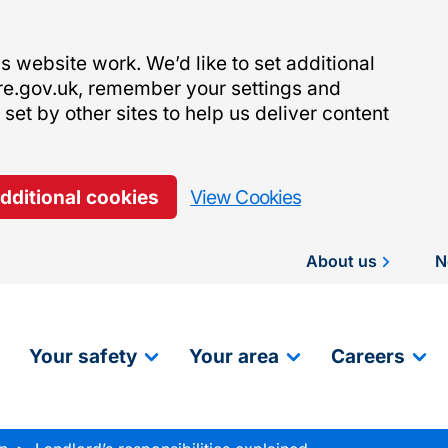
 website work. We’d like to set additional
re.gov.uk, remember your settings and
et by other sites to help us deliver content
additional cookies
View Cookies
About us
N
Your safety
Your area
Careers