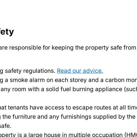
fety
re responsible for keeping the property safe from f
g safety regulations.
Read our advice.
ng a smoke alarm on each storey and a carbon mo
 any room with a solid fuel burning appliance (suc
at tenants have access to escape routes at all tim
 the furniture and any furnishings supplied by the
safe.
roperty is a large house in multiple occupation (HMO