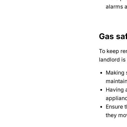
alarms a
Gas sa
To keep re
landlord is
Making s
maintai
Having a
applianc
Ensure t
they mov