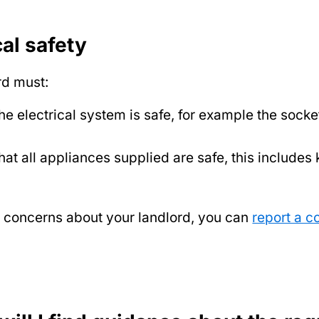
cal safety
rd must:
he electrical system is safe, for example the socke
hat all appliances supplied are safe, this includes 
e concerns about your landlord, you can
report a c