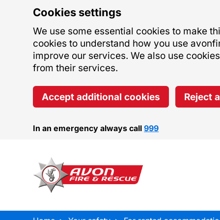
Cookies settings
We use some essential cookies to make this
cookies to understand how you use avonfi
improve our services. We also use cookies s
from their services.
Accept additional cookies
Reject 
In an emergency always call
999