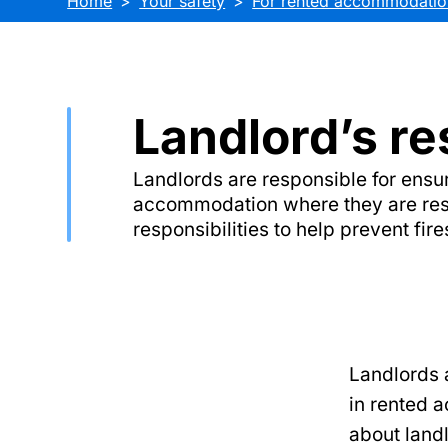
Home
Your safety
For rented accommodatio
Landlord’s re
Landlords are responsible for ensur
accommodation where they are resp
responsibilities to help prevent fir
Landlords a
in rented 
about landl