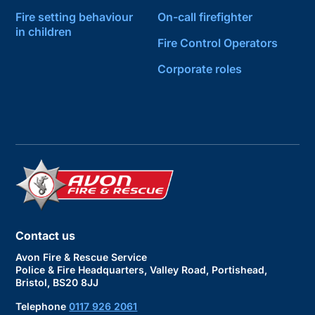
Fire setting behaviour
On-call firefighter
in children
Fire Control Operators
Corporate roles
Contact us
Avon Fire & Rescue Service
Police & Fire Headquarters, Valley Road, Portishead,
Bristol, BS20 8JJ
Telephone
0117 926 2061