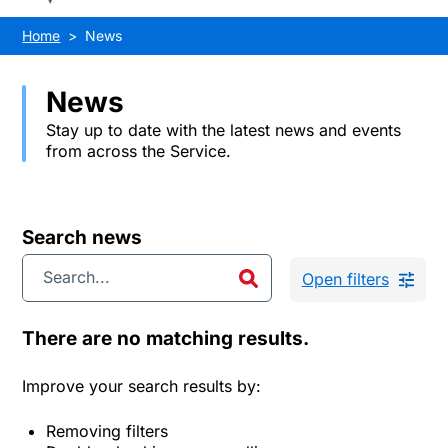
Home
News
News
Stay up to date with the latest news and events
from across the Service.
Search news
Open filters
There are no matching results.
Improve your search results by:
Removing filters