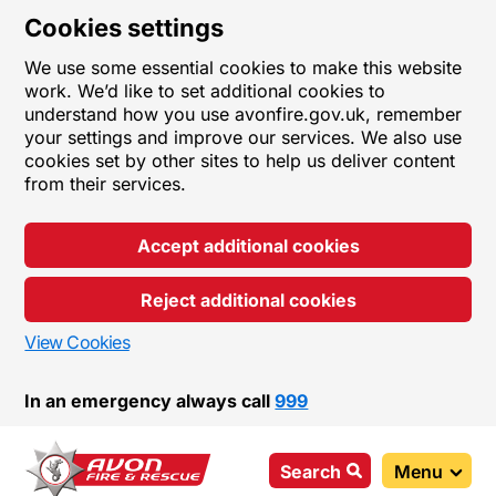
Cookies settings
We use some essential cookies to make this website
work. We’d like to set additional cookies to
understand how you use avonfire.gov.uk, remember
your settings and improve our services. We also use
cookies set by other sites to help us deliver content
from their services.
Accept additional cookies
Reject additional cookies
View Cookies
In an emergency always call
999
Search
Menu