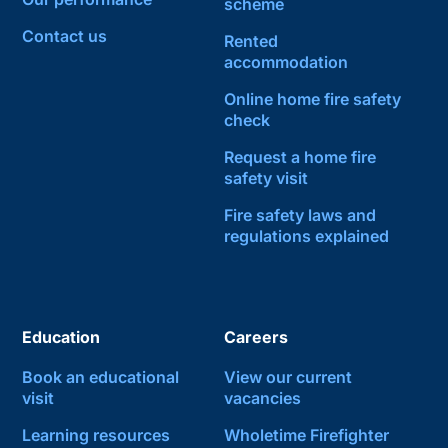
scheme
Contact us
Rented
accommodation
Online home fire safety
check
Request a home fire
safety visit
Fire safety laws and
regulations explained
Education
Careers
Book an educational
View our current
visit
vacancies
Learning resources
Wholetime Firefighter