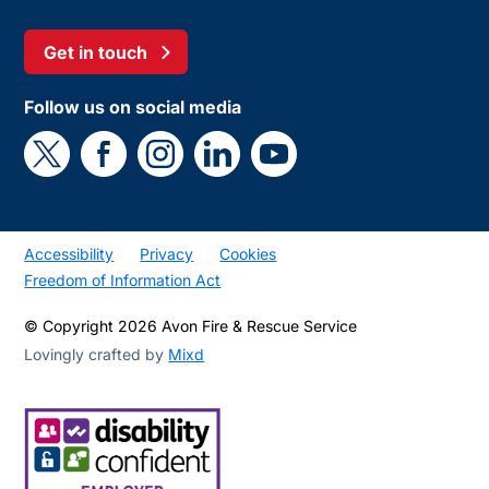
Get in touch
Follow us on social media
Accessibility
Privacy
Cookies
Freedom of Information Act
© Copyright 2026 Avon Fire & Rescue Service
Lovingly crafted by
Mixd