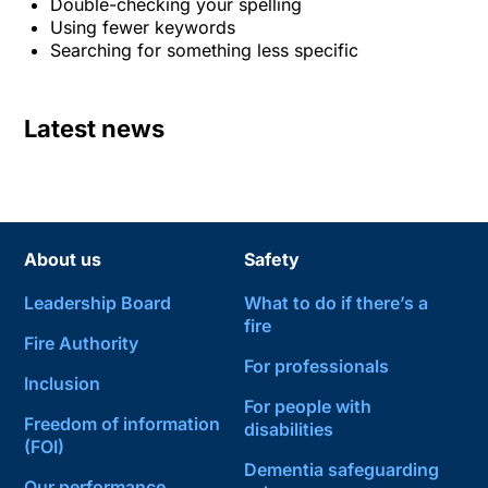
Double-checking your spelling
Using fewer keywords
Searching for something less specific
Latest news
About us
Safety
Leadership Board
What to do if there’s a
fire
Fire Authority
For professionals
Inclusion
For people with
Freedom of information
disabilities
(FOI)
Dementia safeguarding
Our performance