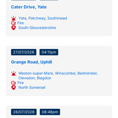
Cater Drive, Yate
Yate
,
Patchway
,
Southmead
Fire
South Gloucestershire
27/07/2026
04:11pm
Grange Road, Uphill
Weston-super-Mare
,
Winscombe
,
Bedminster
,
Clevedon
,
Blagdon
Fire
North Somerset
26/07/2026
08:48pm