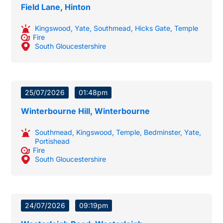
Field Lane, Hinton
Kingswood
,
Yate
,
Southmead
,
Hicks Gate
,
Temple
Fire
South Gloucestershire
25/07/2026
01:48pm
Winterbourne Hill, Winterbourne
Southmead
,
Kingswood
,
Temple
,
Bedminster
,
Yate
,
Portishead
Fire
South Gloucestershire
24/07/2026
09:19pm