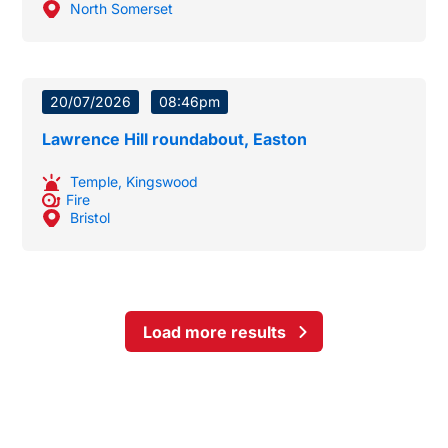
North Somerset
20/07/2026
08:46pm
Lawrence Hill roundabout, Easton
Temple
,
Kingswood
Fire
Bristol
Load more results