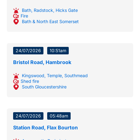
Bath
,
Radstock
,
Hicks Gate
Fire
Bath & North East Somerset
24/07/2026
10:51am
Bristol Road, Hambrook
Kingswood
,
Temple
,
Southmead
Shed fire
South Gloucestershire
24/07/2026
05:48am
Station Road, Flax Bourton