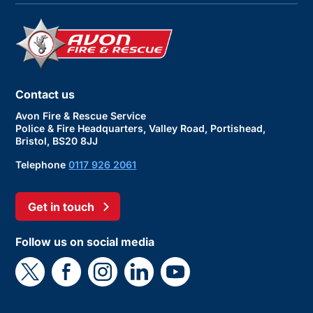
Contact us
Avon Fire & Rescue Service
Police & Fire Headquarters, Valley Road, Portishead,
Bristol, BS20 8JJ
Telephone
0117 926 2061
Get in touch
Follow us on social media