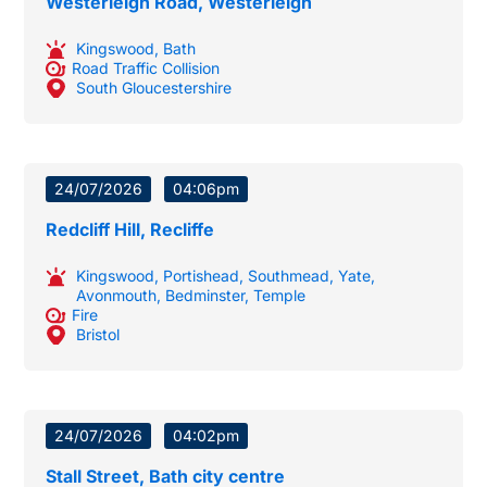
Westerleigh Road, Westerleigh
Kingswood
,
Bath
Road Traffic Collision
South Gloucestershire
24/07/2026
04:06pm
Redcliff Hill, Recliffe
Kingswood
,
Portishead
,
Southmead
,
Yate
,
Avonmouth
,
Bedminster
,
Temple
Fire
Bristol
24/07/2026
04:02pm
Stall Street, Bath city centre