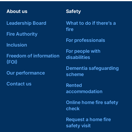
About us
Safety
Leadership Board
What to do if there’s a
fire
Fire Authority
For professionals
Inclusion
For people with
Freedom of information
disabilities
(FOI)
Dementia safeguarding
Our performance
scheme
Contact us
Rented
accommodation
Online home fire safety
check
Request a home fire
safety visit