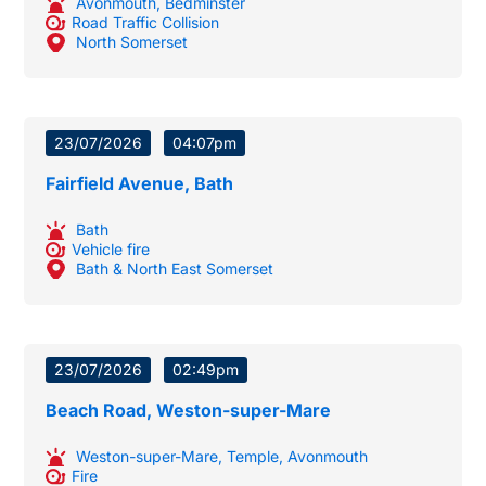
Avonmouth
,
Bedminster
Road Traffic Collision
North Somerset
23/07/2026
04:07pm
Fairfield Avenue, Bath
Bath
Vehicle fire
Bath & North East Somerset
23/07/2026
02:49pm
Beach Road, Weston-super-Mare
Weston-super-Mare
,
Temple
,
Avonmouth
Fire