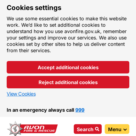
Cookies settings
We use some essential cookies to make this website
work. We’d like to set additional cookies to
understand how you use avonfire.gov.uk, remember
your settings and improve our services. We also use
cookies set by other sites to help us deliver content
from their services.
Accept additional cookies
Reject additional cookies
View Cookies
In an emergency always call
999
Search
Menu