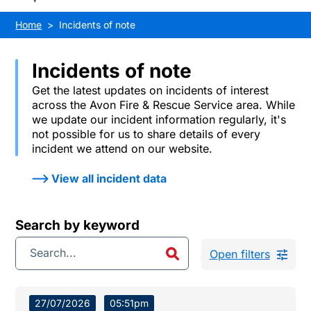
Home
Incidents of note
Incidents of note
Get the latest updates on incidents of interest
across the Avon Fire & Rescue Service area. While
we update our incident information regularly, it's
not possible for us to share details of every
incident we attend on our website.
View all incident data
Search by keyword
Open filters
27/07/2026
05:51pm