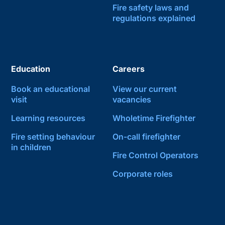
Fire safety laws and
regulations explained
Education
Careers
Book an educational
View our current
visit
vacancies
Learning resources
Wholetime Firefighter
Fire setting behaviour
On-call firefighter
in children
Fire Control Operators
Corporate roles