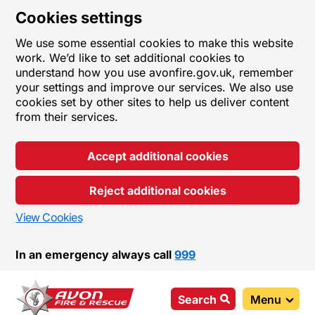
Cookies settings
We use some essential cookies to make this website
work. We’d like to set additional cookies to
understand how you use avonfire.gov.uk, remember
your settings and improve our services. We also use
cookies set by other sites to help us deliver content
from their services.
Accept additional cookies
Reject additional cookies
View Cookies
In an emergency always call
999
Search
Menu