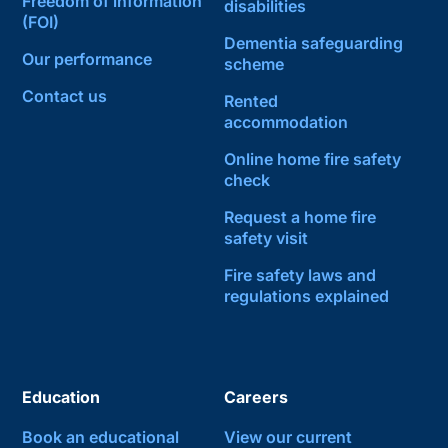
Freedom of information
disabilities
(FOI)
Dementia safeguarding
Our performance
scheme
Contact us
Rented
accommodation
Online home fire safety
check
Request a home fire
safety visit
Fire safety laws and
regulations explained
Education
Careers
Book an educational
View our current