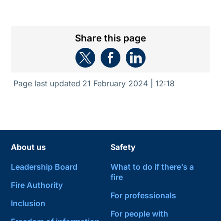
Share this page
Page last updated
21 February 2024 | 12:18
About us
Safety
Leadership Board
What to do if there’s a
fire
Fire Authority
For professionals
Inclusion
For people with