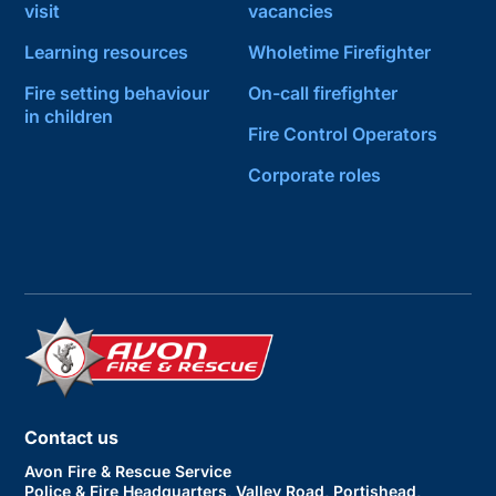
visit
vacancies
Learning resources
Wholetime Firefighter
Fire setting behaviour
On-call firefighter
in children
Fire Control Operators
Corporate roles
Contact us
Avon Fire & Rescue Service
Police & Fire Headquarters, Valley Road, Portishead,