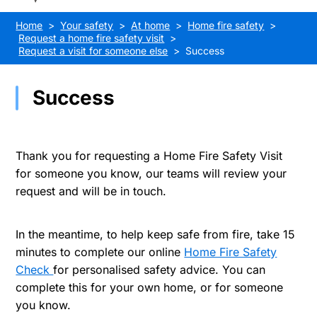
Home
Your safety
At home
Home fire safety
Request a home fire safety visit
Request a visit for someone else
Success
Success
Thank you for requesting a Home Fire Safety Visit
for someone you know, our teams will review your
request and will be in touch.
In the meantime, to help keep safe from fire, take 15
minutes to complete our online
Home Fire Safety
Check
for personalised safety advice. You can
complete this for your own home, or for someone
you know.