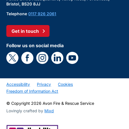
Bristol, BS20 8JJ
Telephone
0117 926 2061
Get in touch
Follow us on social media
Accessibility
Privacy
Cookies
Freedom of Information Act
© Copyright 2026 Avon Fire & Rescue Service
Lovingly crafted by
Mixd