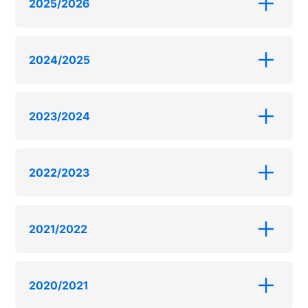
2025/2026
2024/2025
2023/2024
2022/2023
2021/2022
2020/2021