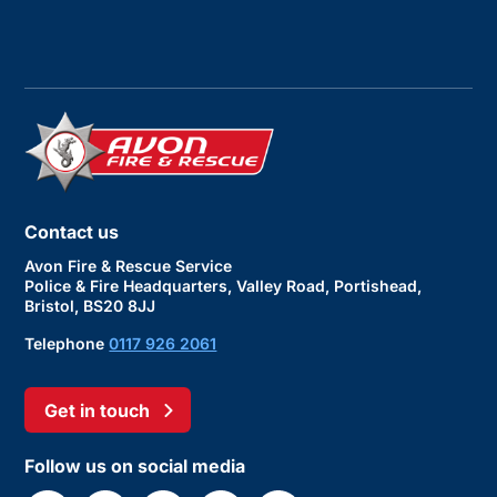
Contact us
Avon Fire & Rescue Service
Police & Fire Headquarters, Valley Road, Portishead,
Bristol, BS20 8JJ
Telephone
0117 926 2061
Get in touch
Follow us on social media