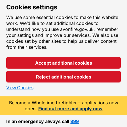
Cookies settings
We use some essential cookies to make this website
work. We’d like to set additional cookies to
understand how you use avonfire.gov.uk, remember
your settings and improve our services. We also use
cookies set by other sites to help us deliver content
from their services.
Accept additional cookies
Reject additional cookies
View Cookies
Become a Wholetime firefighter – applications now
open!
Find out more and apply now
In an emergency always call
999