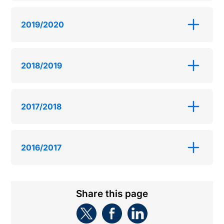
2019/2020
2018/2019
2017/2018
2016/2017
Share this page