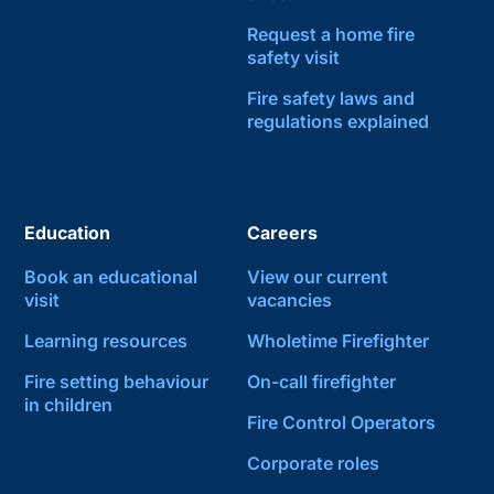
Request a home fire
safety visit
Fire safety laws and
regulations explained
Education
Careers
Book an educational
View our current
visit
vacancies
Learning resources
Wholetime Firefighter
Fire setting behaviour
On-call firefighter
in children
Fire Control Operators
Corporate roles