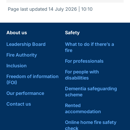
Page last updated
14 July 2026 | 10:10
About us
Safety
Leadership Board
What to do if there’s a
fire
Fire Authority
For professionals
Inclusion
For people with
Freedom of information
disabilities
(FOI)
Dementia safeguarding
Our performance
scheme
Contact us
Rented
accommodation
Online home fire safety
check