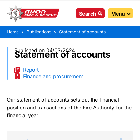
Search
Menu
Home
Publications
Statement of accounts
Published on 04/03/2024
Statement of accounts
Report
Finance and procurement
Our statement of accounts sets out the financial
position and transactions of the Fire Authority for the
financial year.