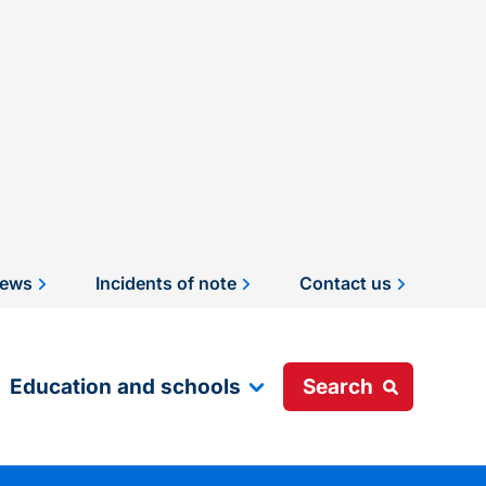
ews
Incidents of note
Contact us
Education and schools
Search