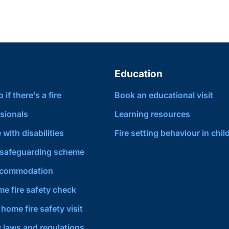
Education
if there’s a fire
Book an educational visit
sionals
Learning resources
 with disabilities
Fire setting behaviour in chil
safeguarding scheme
ccommodation
e fire safety check
home fire safety visit
y laws and regulations