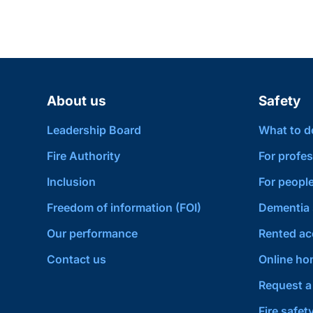
About us
Safety
Leadership Board
What to do 
Fire Authority
For profes
Inclusion
For people
Freedom of information (FOI)
Dementia 
Our performance
Rented a
Contact us
Online hom
Request a 
Fire safet