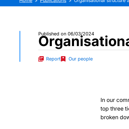
Home
Publications
Organisational structure 
Published on 06/03/2024
Organisationa
Report
Our people
In our com
top three t
broken dow