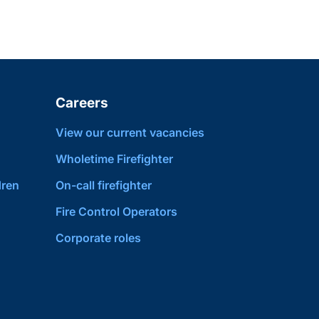
Careers
View our current vacancies
Wholetime Firefighter
dren
On-call firefighter
Fire Control Operators
Corporate roles