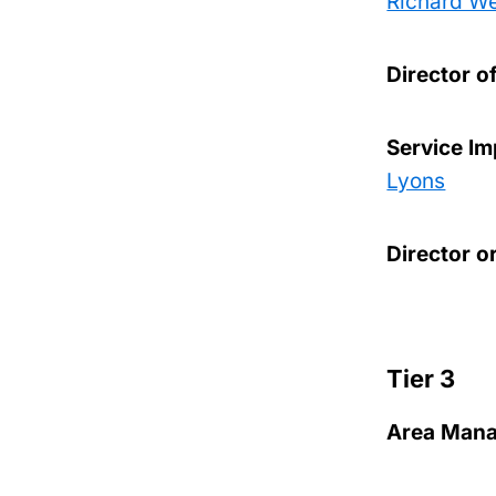
Richard W
Director o
Service I
Lyons
Director o
Tier 3
Area Manag