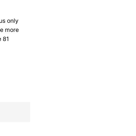
us only
ave more
e 81