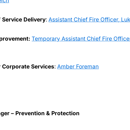
elch
f Service Delivery
:
Assistant Chief Fire Officer, L
mprovement:
Temporary Assistant Chief Fire Office
r Corporate Services
:
Amber Foreman
er – Prevention & Protection