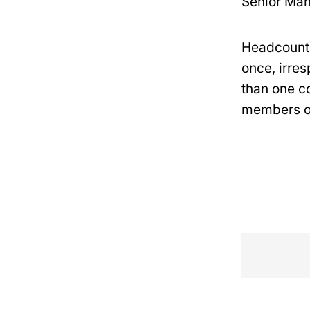
Senior Ma
Headcount 
once, irres
than one co
members of