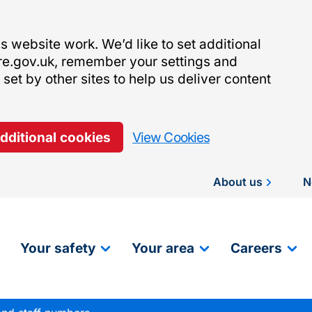
 website work. We’d like to set additional
re.gov.uk, remember your settings and
et by other sites to help us deliver content
additional cookies
View Cookies
About us
N
Your safety
Your area
Careers