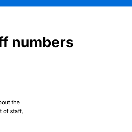
aff numbers
bout the
 of staff,