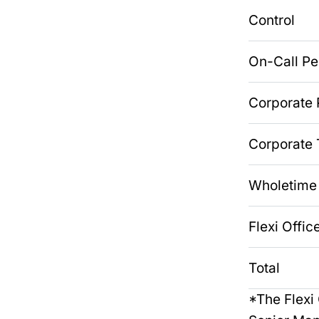
Control
On-Call P
Corporate
Corporate 
Wholetime
Flexi Offic
Total
*The Flexi 