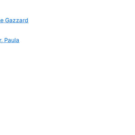
uke Gazzard
r, Paula