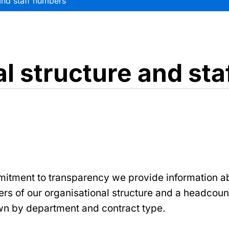
and staff numbers
l structure and st
mitment to transparency we provide information a
iers of our organisational structure and a headcount
n by department and contract type.