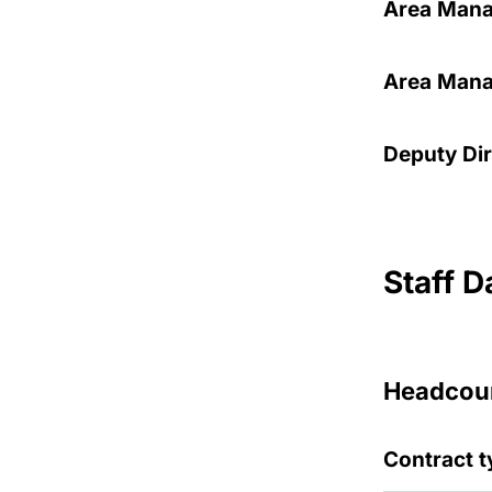
Area Mana
Area Manag
Deputy Dir
Staff D
Headcoun
Contract t