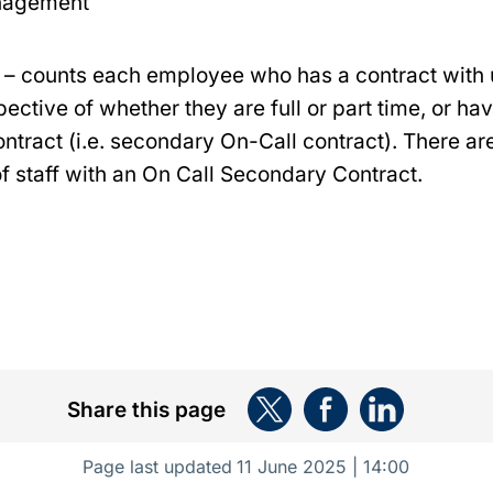
nagement
– counts each employee who has a contract with 
pective of whether they are full or part time, or h
ntract (i.e. secondary On-Call contract). There ar
 staff with an On Call Secondary Contract.
Share this page
Page last updated
11 June 2025 | 14:00