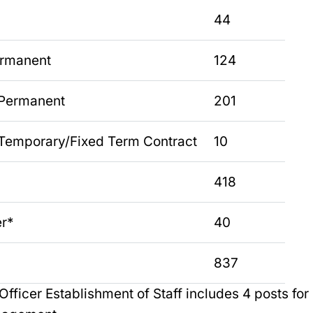
44
ermanent
124
 Permanent
201
Temporary/Fixed Term Contract
10
418
er*
40
837
Officer Establishment of Staff includes 4 posts for