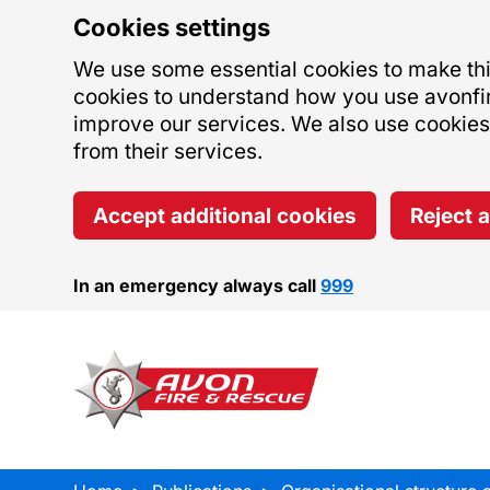
Cookies settings
We use some essential cookies to make this
cookies to understand how you use avonfi
improve our services. We also use cookies s
from their services.
Accept additional cookies
Reject 
In an emergency always call
999