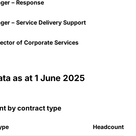
ger – Response
er – Service Delivery Support
ector of Corporate Services
ata as at 1 June 2025
t by contract type
ype
Headcount