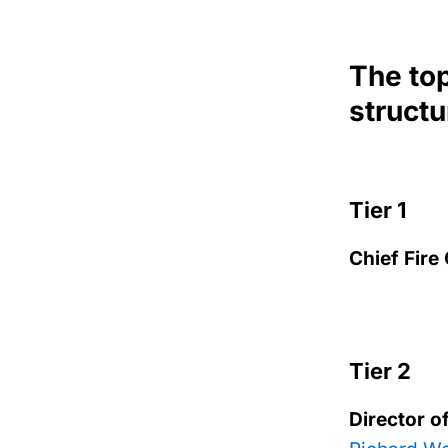
The top
structu
Tier 1
Chief Fire
Tier 2
Director o