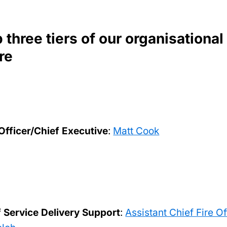
 three tiers of our organisational
re
 Officer/Chief Executive
:
Matt Cook
f Service Delivery Support
:
Assistant Chief Fire Of