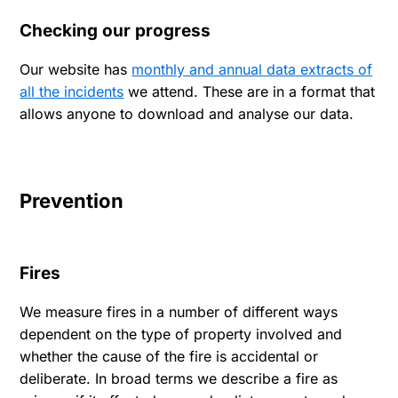
Checking our progress
Our website has
monthly and annual data extracts of
all the incidents
we attend. These are in a format that
allows anyone to download and analyse our data.
Prevention
Fires
We measure fires in a number of different ways
dependent on the type of property involved and
whether the cause of the fire is accidental or
deliberate. In broad terms we describe a fire as