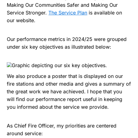
Making Our Communities Safer and Making Our
Service Stronger.
The Service Plan
is available on
our website.
Our performance metrics in 2024/25 were grouped
under six key objectives as illustrated below:
We also produce a poster that is displayed on our
fire stations and other media and gives a summary of
the great work we have achieved. I hope that you
will find our performance report useful in keeping
you informed about the service we provide.
As Chief Fire Officer, my priorities are centered
around service: