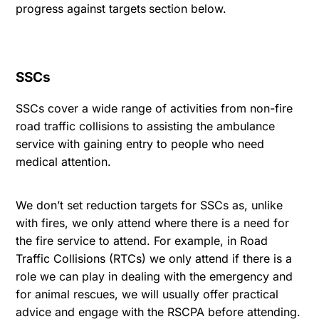
progress against targets
section below.
SSCs
SSCs cover a wide range of activities from non-fire
road traffic collisions to assisting the ambulance
service with gaining entry to people who need
medical attention.
We don’t set reduction targets for SSCs as, unlike
with fires, we only attend where there is a need for
the fire service to attend. For example, in Road
Traffic Collisions (RTCs) we only attend if there is a
role we can play in dealing with the emergency and
for animal rescues, we will usually offer practical
advice and engage with the RSCPA before attending.