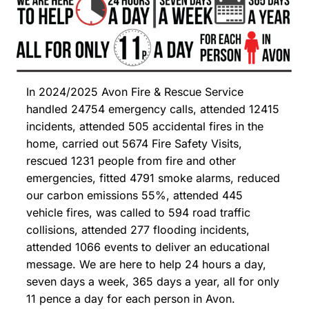
In 2024/2025 Avon Fire & Rescue Service
handled 24754 emergency calls, attended 12415
incidents, attended 505 accidental fires in the
home, carried out 5674 Fire Safety Visits,
rescued 1231 people from fire and other
emergencies, fitted 4791 smoke alarms, reduced
our carbon emissions 55%, attended 445
vehicle fires, was called to 594 road traffic
collisions, attended 277 flooding incidents,
attended 1066 events to deliver an educational
message. We are here to help 24 hours a day,
seven days a week, 365 days a year, all for only
11 pence a day for each person in Avon.