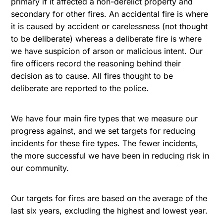
primary if it affected a non-derelict property and
secondary for other fires. An accidental fire is where
it is caused by accident or carelessness (not thought
to be deliberate) whereas a deliberate fire is where
we have suspicion of arson or malicious intent. Our
fire officers record the reasoning behind their
decision as to cause. All fires thought to be
deliberate are reported to the police.
We have four main fire types that we measure our
progress against, and we set targets for reducing
incidents for these fire types. The fewer incidents,
the more successful we have been in reducing risk in
our community.
Our targets for fires are based on the average of the
last six years, excluding the highest and lowest year.