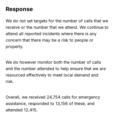
Response
We do not set targets for the number of calls that we
receive or the number that we attend. We continue to
attend all reported incidents where there is any
concern that there may be a risk to people or
property.
We do however monitor both the number of calls
and the number attended to help ensure that we are
resourced effectively to meet local demand and
risk.
Overall, we received 24,754 calls for emergency
assistance, responded to 13,156 of these, and
attended 12,415.