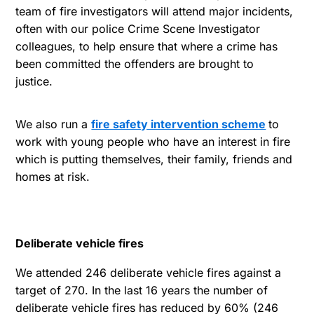
team of fire investigators will attend major incidents,
often with our police Crime Scene Investigator
colleagues, to help ensure that where a crime has
been committed the offenders are brought to
justice.
We also run a
fire safety intervention scheme
to
work with young people who have an interest in fire
which is putting themselves, their family, friends and
homes at risk.
Deliberate vehicle fires
We attended 246 deliberate vehicle fires against a
target of 270. In the last 16 years the number of
deliberate vehicle fires has reduced by 60% (246