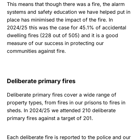
This means that though there was a fire, the alarm
systems and safety education we have helped put in
place has minimised the impact of the fire. In
2024/25 this was the case for 45.1% of accidental
dwelling fires (228 out of 505) and it is a good
measure of our success in protecting our
communities against fire.
Deliberate primary fires
Deliberate primary fires cover a wide range of
property types, from fires in our prisons to fires in
sheds. In 2024/25 we attended 210 deliberate
primary fires against a target of 201.
Each deliberate fire is reported to the police and our