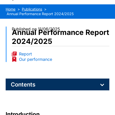
Home
Publications
Annual Performance Report 2024/2025
Published on 11/06/2025
Annual Performance Report
2024/2025
Report
Our performance
Contents
Introduction