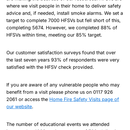
where we visit people in their home to deliver safety
advice and, if needed, install smoke alarms. We set a
target to complete 7000 HFSVs but fell short of this,
completing 5674. However, we completed 88% of
HFSVs within time, meeting our 85% target.
Our customer satisfaction surveys found that over
the last seven years 93% of respondents were very
satisfied with the HFSV check provided.
If you are aware of any vulnerable people who may
benefit from a visit please phone us on 0117 926
2061 or access the
Home Fire Safety Visits page of
our website
.
The number of educational events we attended