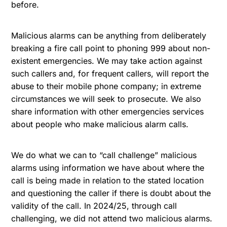
before.
Malicious alarms can be anything from deliberately
breaking a fire call point to phoning 999 about non-
existent emergencies. We may take action against
such callers and, for frequent callers, will report the
abuse to their mobile phone company; in extreme
circumstances we will seek to prosecute. We also
share information with other emergencies services
about people who make malicious alarm calls.
We do what we can to “call challenge” malicious
alarms using information we have about where the
call is being made in relation to the stated location
and questioning the caller if there is doubt about the
validity of the call. In 2024/25, through call
challenging, we did not attend two malicious alarms.