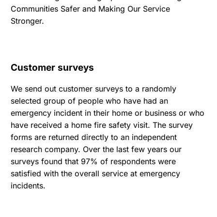
Communities Safer and Making Our Service
Stronger.
Customer surveys
We send out customer surveys to a randomly
selected group of people who have had an
emergency incident in their home or business or who
have received a home fire safety visit. The survey
forms are returned directly to an independent
research company. Over the last few years our
surveys found that 97% of respondents were
satisfied with the overall service at emergency
incidents.