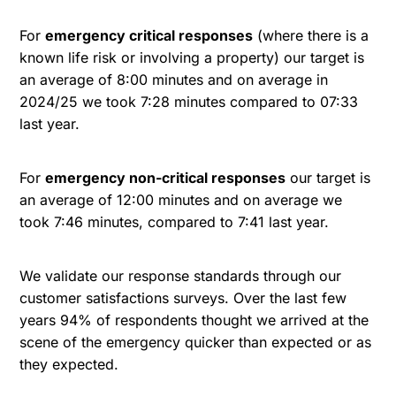
For
emergency critical responses
(where there is a
known life risk or involving a property) our target is
an average of 8:00 minutes and on average in
2024/25 we took 7:28 minutes compared to 07:33
last year.
For
emergency non-critical responses
our target is
an average of 12:00 minutes and on average we
took 7:46 minutes, compared to 7:41 last year.
We validate our response standards through our
customer satisfactions surveys. Over the last few
years 94% of respondents thought we arrived at the
scene of the emergency quicker than expected or as
they expected.