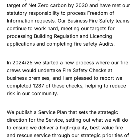
target of Net Zero carbon by 2030 and have met our
statutory responsibility to process Freedom of
Information requests. Our Business Fire Safety teams
continue to work hard, meeting our targets for
processing Building Regulation and Licencing
applications and completing fire safety Audits.
In 2024/25 we started a new process where our fire
crews would undertake Fire Safety Checks at
business premises, and I am pleased to report we
completed 1287 of these checks, helping to reduce
risk in our community.
We publish a Service Plan that sets the strategic
direction for the Service, setting out what we will do
to ensure we deliver a high-quality, best value fire
and rescue service through our strategic priorities of