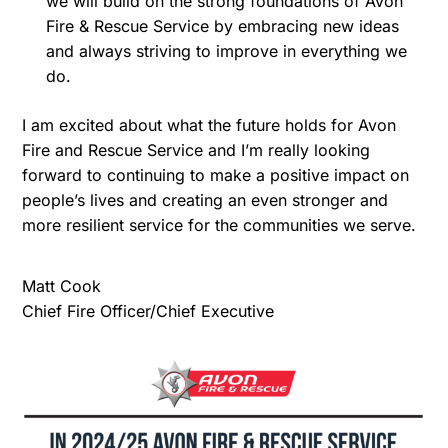
we will build on the strong foundations of Avon
Fire & Rescue Service by embracing new ideas
and always striving to improve in everything we
do.
I am excited about what the future holds for Avon
Fire and Rescue Service and I’m really looking
forward to continuing to make a positive impact on
people’s lives and creating an even stronger and
more resilient service for the communities we serve.
Matt Cook
Chief Fire Officer/Chief Executive