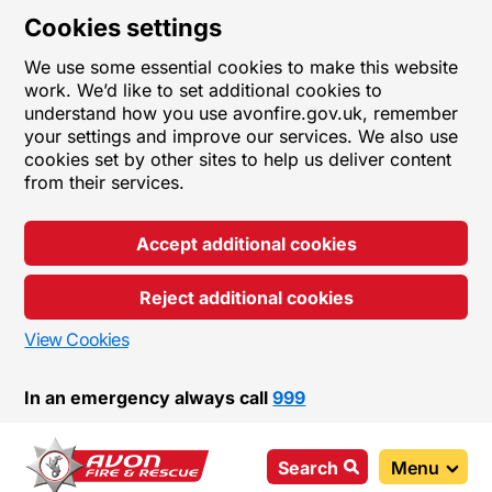
Cookies settings
We use some essential cookies to make this website
work. We’d like to set additional cookies to
understand how you use avonfire.gov.uk, remember
your settings and improve our services. We also use
cookies set by other sites to help us deliver content
from their services.
Accept additional cookies
Reject additional cookies
View Cookies
In an emergency always call
999
Search
Menu