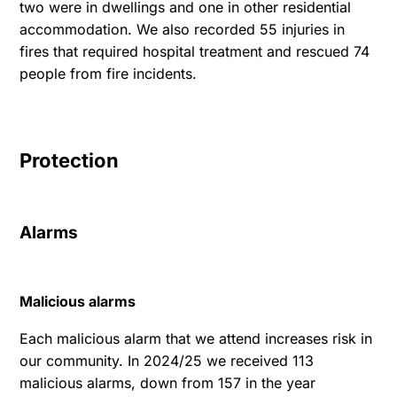
two were in dwellings and one in other residential
accommodation. We also recorded 55 injuries in
fires that required hospital treatment and rescued 74
people from fire incidents.
Protection
Alarms
Malicious alarms
Each malicious alarm that we attend increases risk in
our community. In 2024/25 we received 113
malicious alarms, down from 157 in the year