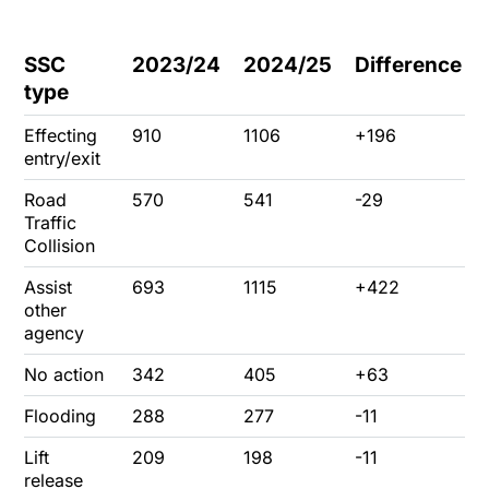
SSC
2023/24
2024/25
Difference
type
Effecting
910
1106
+196
entry/exit
Road
570
541
-29
Traffic
Collision
Assist
693
1115
+422
other
agency
No action
342
405
+63
Flooding
288
277
-11
Lift
209
198
-11
release