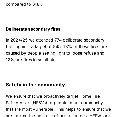
compared to 618).
Deliberate secondary fires
In 2024/25 we attended 774 deliberate secondary
fires against a target of 945. 13% of these fires are
caused by people setting light to loose refuse and
12% are fires in small bins.
Safety in the community
We ensure that we proactively target Home Fire
Safety Visits (HFSVs) to people in our community
that are most vulnerable. This helps to ensure that we
are making the best use of our resources. HFSVs are