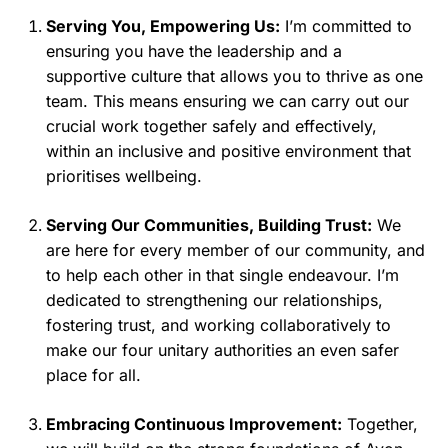
Serving You, Empowering Us:
I’m committed to
ensuring you have the leadership and a
supportive culture that allows you to thrive as one
team. This means ensuring we can carry out our
crucial work together safely and effectively,
within an inclusive and positive environment that
prioritises wellbeing.
Serving Our Communities, Building Trust:
We
are here for every member of our community, and
to help each other in that single endeavour. I’m
dedicated to strengthening our relationships,
fostering trust, and working collaboratively to
make our four unitary authorities an even safer
place for all.
Embracing Continuous Improvement:
Together,