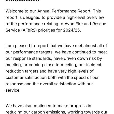
Welcome to our Annual Performance Report. This
report is designed to provide a high-level overview
of the performance relating to Avon Fire and Rescue
Service (AF&RS) priorities for 2024/25.
I am pleased to report that we have met almost all of
our performance targets. we have continued to meet
our response standards, have driven down risk by
meeting, or coming close to meeting, our incident
reduction targets and have very high levels of
customer satisfaction both with the speed of our
response and the overall satisfaction with our
service.
We have also continued to make progress in
reducing our carbon emissions, working towards our