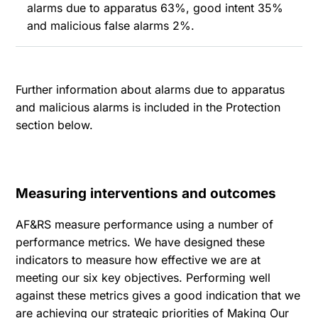
alarms due to apparatus 63%, good intent 35%
and malicious false alarms 2%.
Further information about alarms due to apparatus
and malicious alarms is included in the Protection
section below.
Measuring interventions and outcomes
AF&RS measure performance using a number of
performance metrics. We have designed these
indicators to measure how effective we are at
meeting our six key objectives. Performing well
against these metrics gives a good indication that we
are achieving our strategic priorities of Making Our