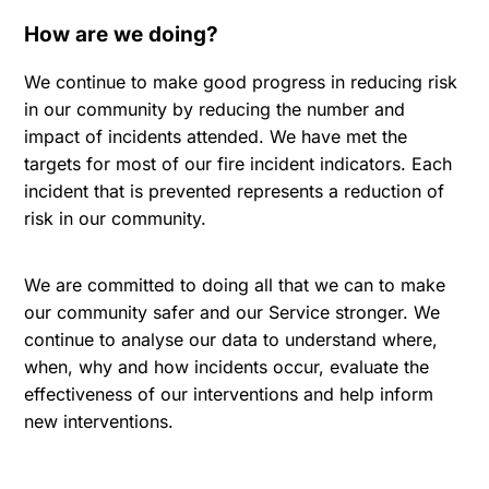
How are we doing?
We continue to make good progress in reducing risk
in our community by reducing the number and
impact of incidents attended. We have met the
targets for most of our fire incident indicators. Each
incident that is prevented represents a reduction of
risk in our community.
We are committed to doing all that we can to make
our community safer and our Service stronger. We
continue to analyse our data to understand where,
when, why and how incidents occur, evaluate the
effectiveness of our interventions and help inform
new interventions.