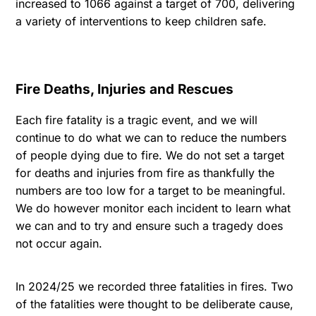
increased to 1066 against a target of 700, delivering
a variety of interventions to keep children safe.
Fire Deaths, Injuries and Rescues
Each fire fatality is a tragic event, and we will
continue to do what we can to reduce the numbers
of people dying due to fire. We do not set a target
for deaths and injuries from fire as thankfully the
numbers are too low for a target to be meaningful.
We do however monitor each incident to learn what
we can and to try and ensure such a tragedy does
not occur again.
In 2024/25 we recorded three fatalities in fires. Two
of the fatalities were thought to be deliberate cause,