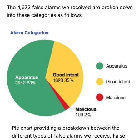
The 4,672 false alarms we received are broken down
into these categories as follows:
Pie chart providing a breakdown between the
different types of false alarms we receive. False