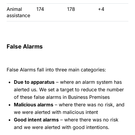
Animal
174
178
+4
assistance
False Alarms
False Alarms fall into three main categories:
Due to apparatus
– where an alarm system has
alerted us. We set a target to reduce the number
of these false alarms in Business Premises
Malicious alarms
– where there was no risk, and
we were alerted with malicious intent
Good intent alarms
– where there was no risk
and we were alerted with good intentions.