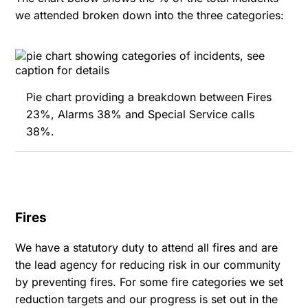
we attended broken down into the three categories:
Pie chart providing a breakdown between Fires
23%, Alarms 38% and Special Service calls
38%.
Fires
We have a statutory duty to attend all fires and are
the lead agency for reducing risk in our community
by preventing fires. For some fire categories we set
reduction targets and our progress is set out in the