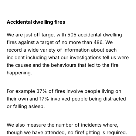
Accidental dwelling fires
We are just off target with 505 accidental dwelling
fires against a target of no more than 486. We
record a wide variety of information about each
incident including what our investigations tell us were
the causes and the behaviours that led to the fire
happening.
For example 37% of fires involve people living on
their own and 17% involved people being distracted
or falling asleep.
We also measure the number of incidents where,
though we have attended, no firefighting is required.