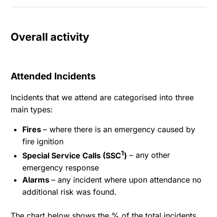
Overall activity
Attended Incidents
Incidents that we attend are categorised into three
main types:
Fires
– where there is an emergency caused by
fire ignition
1
Special Service Calls (SSC
)
– any other
emergency response
Alarms
– any incident where upon attendance no
additional risk was found.
The chart below shows the % of the total incidents