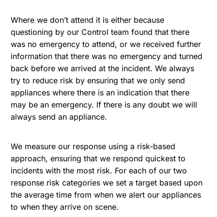
Where we don’t attend it is either because
questioning by our Control team found that there
was no emergency to attend, or we received further
information that there was no emergency and turned
back before we arrived at the incident. We always
try to reduce risk by ensuring that we only send
appliances where there is an indication that there
may be an emergency. If there is any doubt we will
always send an appliance.
We measure our response using a risk-based
approach, ensuring that we respond quickest to
incidents with the most risk. For each of our two
response risk categories we set a target based upon
the average time from when we alert our appliances
to when they arrive on scene.