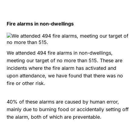
Fire alarms in non-dwellings
We attended 494 fire alarms in non-dwellings,
meeting our target of no more than 515. These are
incidents where the fire alarm has activated and
upon attendance, we have found that there was no
fire or other risk.
40% of these alarms are caused by human error,
mainly due to burning food or accidentally setting off
the alarm, both of which are preventable.