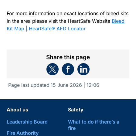
For more information on exact locations of bleed kits
in the area please visit the HeartSafe Website
Bleed
Kit Map | HeartSafe® AED Locator
Share this page
Page last updated
15 June 2026 | 12:06
About us
Safety
Leadership Board
What to do if there’s a
fire
Fire Authority