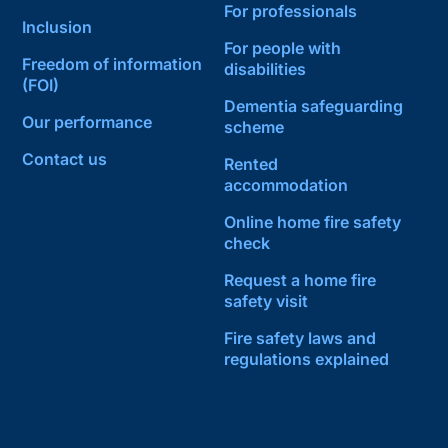
For professionals
Inclusion
For people with
Freedom of information
disabilities
(FOI)
Dementia safeguarding
Our performance
scheme
Contact us
Rented
accommodation
Online home fire safety
check
Request a home fire
safety visit
Fire safety laws and
regulations explained