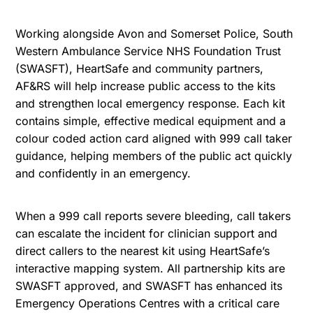
Working alongside Avon and Somerset Police, South
Western Ambulance Service NHS Foundation Trust
(SWASFT), HeartSafe and community partners,
AF&RS will help increase public access to the kits
and strengthen local emergency response. Each kit
contains simple, effective medical equipment and a
colour coded action card aligned with 999 call taker
guidance, helping members of the public act quickly
and confidently in an emergency.
When a 999 call reports severe bleeding, call takers
can escalate the incident for clinician support and
direct callers to the nearest kit using HeartSafe’s
interactive mapping system. All partnership kits are
SWASFT approved, and SWASFT has enhanced its
Emergency Operations Centres with a critical care