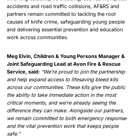
accidents and road traffic collisions, AF&RS and
partners remain committed to tackling the root
causes of knife crime, safeguarding young people
and delivering essential prevention and education
work across communities.
Meg Elvin, Children & Young Persons Manager &
Joint Safeguarding Lead
at Avon Fire & Rescue
Service, said:
“We’re proud to join the partnership
and help expand access to lifesaving bleed kits
across our communities. These kits give the public
the ability to take immediate action in the most
critical moments, and we’re already seeing the
difference they can make. Alongside our partners,
we remain committed to both emergency response
and the vital prevention work that keeps people
safe.”