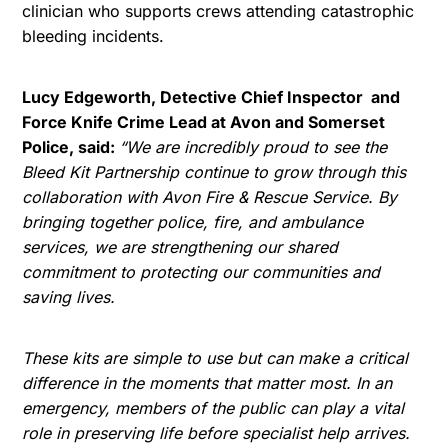
clinician who supports crews attending catastrophic
bleeding incidents.
Lucy Edgeworth, Detective Chief Inspector and
Force Knife Crime Lead at Avon and Somerset
Police, said:
“We are incredibly proud to see the
Bleed Kit Partnership continue to grow through this
collaboration with Avon Fire & Rescue Service. By
bringing together police, fire, and ambulance
services, we are strengthening our shared
commitment to protecting our communities and
saving lives.
These kits are simple to use but can make a critical
difference in the moments that matter most. In an
emergency, members of the public can play a vital
role in preserving life before specialist help arrives.