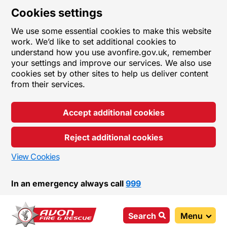
Cookies settings
We use some essential cookies to make this website
work. We’d like to set additional cookies to
understand how you use avonfire.gov.uk, remember
your settings and improve our services. We also use
cookies set by other sites to help us deliver content
from their services.
Accept additional cookies
Reject additional cookies
View Cookies
In an emergency always call
999
Search
Menu