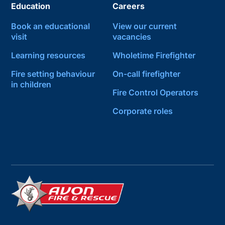
Education
Careers
Book an educational
View our current
visit
vacancies
Learning resources
Wholetime Firefighter
Fire setting behaviour
On-call firefighter
in children
Fire Control Operators
Corporate roles