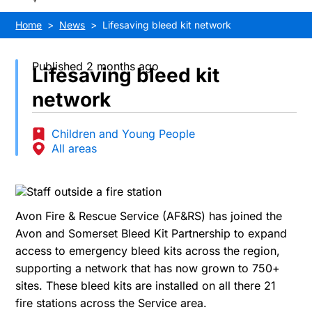
Home
News
Lifesaving bleed kit network
Published 2 months ago
Lifesaving bleed kit
network
Children and Young People
All areas
Avon Fire & Rescue Service (AF&RS) has joined the
Avon and Somerset Bleed Kit Partnership to expand
access to emergency bleed kits across the region,
supporting a network that has now grown to 750+
sites. These bleed kits are installed on all there 21
fire stations across the Service area.