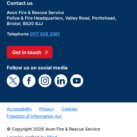
Contact us
Avon Fire & Rescue Service
Police & Fire Headquarters, Valley Road, Portishead,
Bristol, BS20 8JJ
Telephone
0117 926 2061
Get in touch
Follow us on social media
Accessibility
Privacy
Cookies
Freedom of Information Act
© Copyright 2026 Avon Fire & Rescue Service
Lovingly crafted by
Mixd