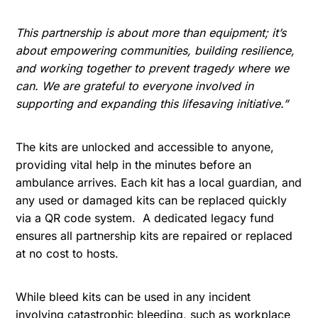
This partnership is about more than equipment; it’s
about empowering communities, building resilience,
and working together to prevent tragedy where we
can. We are grateful to everyone involved in
supporting and expanding this lifesaving initiative.”
The kits are unlocked and accessible to anyone,
providing vital help in the minutes before an
ambulance arrives. Each kit has a local guardian, and
any used or damaged kits can be replaced quickly
via a QR code system. A dedicated legacy fund
ensures all partnership kits are repaired or replaced
at no cost to hosts.
While bleed kits can be used in any incident
involving catastrophic bleeding, such as workplace