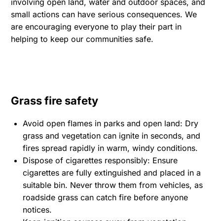
involving open land, water and outdoor spaces, and
small actions can have serious consequences. We
are encouraging everyone to play their part in
helping to keep our communities safe.
Grass fire safety
Avoid open flames in parks and open land: Dry
grass and vegetation can ignite in seconds, and
fires spread rapidly in warm, windy conditions.
Dispose of cigarettes responsibly: Ensure
cigarettes are fully extinguished and placed in a
suitable bin. Never throw them from vehicles, as
roadside grass can catch fire before anyone
notices.