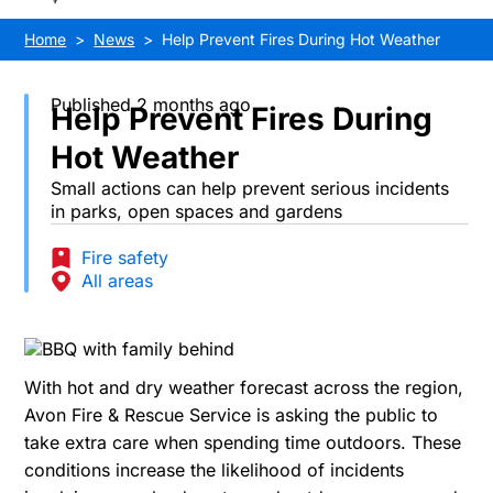
Home
News
Help Prevent Fires During Hot Weather
Published 2 months ago
Help Prevent Fires During
Hot Weather
Small actions can help prevent serious incidents
in parks, open spaces and gardens
Fire safety
All areas
With hot and dry weather forecast across the region,
Avon Fire & Rescue Service is asking the public to
take extra care when spending time outdoors. These
conditions increase the likelihood of incidents