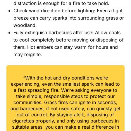
distraction is enough for a fire to take hold.
Check wind direction before lighting: Even a light
breeze can carry sparks into surrounding grass or
woodland.
Fully extinguish barbecues after use: Allow coals
to cool completely before moving or disposing of
them. Hot embers can stay warm for hours and
may reignite.
“With the hot and dry conditions we’re
experiencing, even the smallest spark can lead to
a fast spreading fire. We’re asking everyone to
take simple, responsible steps to protect our
communities. Grass fires can ignite in seconds,
and barbecues, if not used safely, can quickly get
out of control. By staying alert, disposing of
cigarettes properly, and only using barbecues in
suitable areas, you can make a real difference in