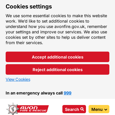
Cookies settings
We use some essential cookies to make this website
work. We’d like to set additional cookies to
understand how you use avonfire.gov.uk, remember
your settings and improve our services. We also use
cookies set by other sites to help us deliver content
from their services.
Accept additional cookies
Reject additional cookies
View Cookies
In an emergency always call
999
Search
Menu