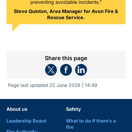
preventing avoidable incidents.”
Steve Quinton, Area Manager for Avon Fire &
Rescue Service.
Share this page
Page last updated
22 June 2026 | 14:49
About us
Safety
Leadership Board
What to do if there’s a
fire
Fire Authority