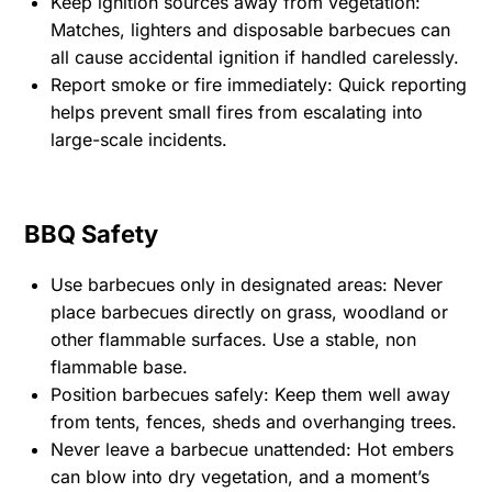
Keep ignition sources away from vegetation:
Matches, lighters and disposable barbecues can
all cause accidental ignition if handled carelessly.
Report smoke or fire immediately: Quick reporting
helps prevent small fires from escalating into
large-scale incidents.
BBQ Safety
Use barbecues only in designated areas: Never
place barbecues directly on grass, woodland or
other flammable surfaces. Use a stable, non
flammable base.
Position barbecues safely: Keep them well away
from tents, fences, sheds and overhanging trees.
Never leave a barbecue unattended: Hot embers
can blow into dry vegetation, and a moment’s