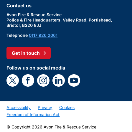
Contact us
Avon Fire & Rescue Service
Police & Fire Headquarters, Valley Road, Portishead,
Bristol, BS20 8JJ
Telephone
0117 926 2061
Get in touch
Follow us on social media
Accessibility
Privacy
Cookies
Freedom of Information Act
© Copyright 2026 Avon Fire & Rescue Service