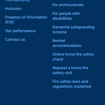
For professionals
Inclusion
For people with
Freedom of information
disabilities
(FOI)
Dementia safeguarding
Our performance
scheme
Contact us
Rented
accommodation
Online home fire safety
check
Request a home fire
safety visit
Fire safety laws and
regulations explained