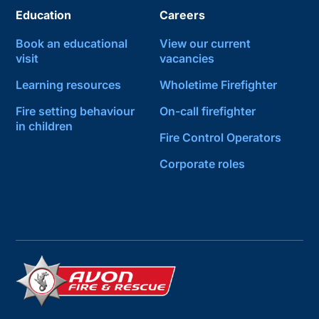
Education
Careers
Book an educational
View our current
visit
vacancies
Learning resources
Wholetime Firefighter
Fire setting behaviour
On-call firefighter
in children
Fire Control Operators
Corporate roles