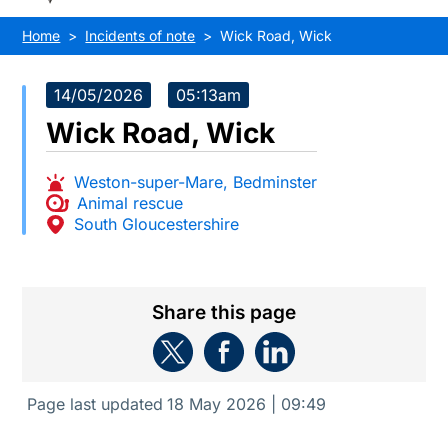
Home
Incidents of note
Wick Road, Wick
14/05/2026
05:13am
Wick Road, Wick
Weston-super-Mare
,
Bedminster
Animal rescue
South Gloucestershire
Share this page
Page last updated
18 May 2026 | 09:49