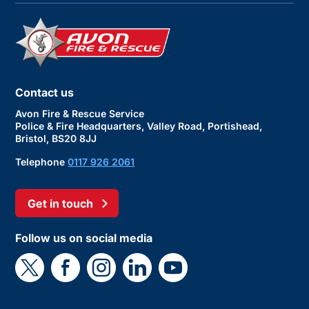
Contact us
Avon Fire & Rescue Service
Police & Fire Headquarters, Valley Road, Portishead,
Bristol, BS20 8JJ
Telephone
0117 926 2061
Get in touch
Follow us on social media