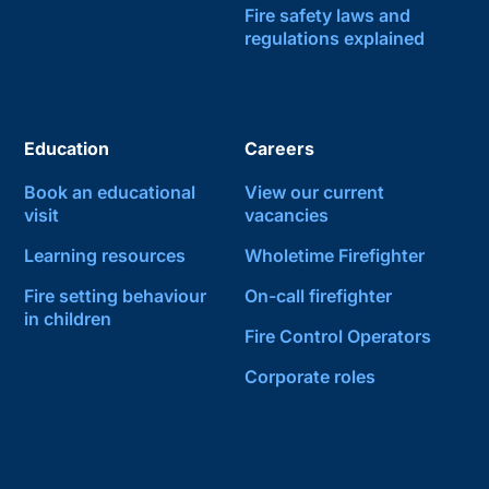
Fire safety laws and
regulations explained
Education
Careers
Book an educational
View our current
visit
vacancies
Learning resources
Wholetime Firefighter
Fire setting behaviour
On-call firefighter
in children
Fire Control Operators
Corporate roles