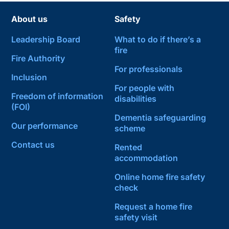
About us
Safety
Leadership Board
What to do if there’s a
fire
Fire Authority
For professionals
Inclusion
For people with
Freedom of information
disabilities
(FOI)
Dementia safeguarding
Our performance
scheme
Contact us
Rented
accommodation
Online home fire safety
check
Request a home fire
safety visit