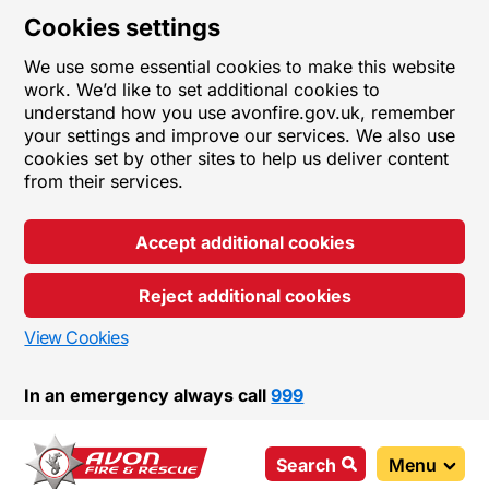
Cookies settings
We use some essential cookies to make this website
work. We’d like to set additional cookies to
understand how you use avonfire.gov.uk, remember
your settings and improve our services. We also use
cookies set by other sites to help us deliver content
from their services.
Accept additional cookies
Reject additional cookies
View Cookies
In an emergency always call
999
Search
Menu