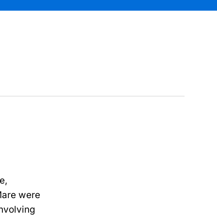
e,
Mare were
involving