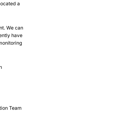
 located a
ent. We can
ently have
 monitoring
n
ation Team