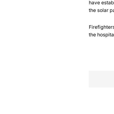
have establ
the solar p
Firefighter
the hospita