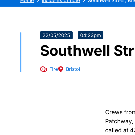
Home
Incidents of note
Southwell Street, Bri
22/05/2025
04:23pm
Southwell Str
Fire
Bristol
Crews from
Patchway,
called at 4