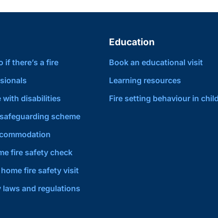
Education
if there’s a fire
Book an educational visit
sionals
Learning resources
 with disabilities
Fire setting behaviour in chil
safeguarding scheme
ccommodation
e fire safety check
home fire safety visit
y laws and regulations