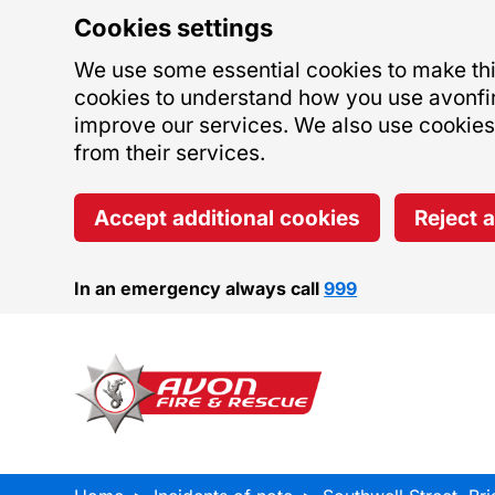
Cookies settings
We use some essential cookies to make this
cookies to understand how you use avonfi
improve our services. We also use cookies s
from their services.
Accept additional cookies
Reject 
In an emergency always call
999