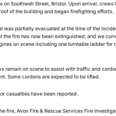
s on Southwell Street, Bristol. Upon arrival, crews
 roof of the building and began firefighting efforts.
l was partially evacuated at the time of the incid
at the fire has now been extinguished, and we curr
ngines on scene including one turntable ladder for
s remain on scene to assist with traffic and cordo
. Some cordons are expected to be lifted.
 or casualties have been reported.
he fire, Avon Fire & Rescue Services Fire Investig