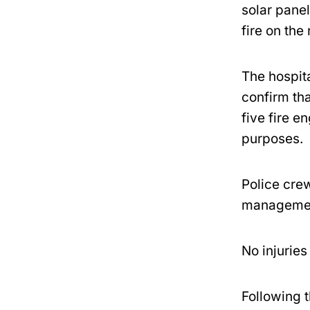
solar panel
fire on the
The hospita
confirm th
five fire e
purposes.
Police crew
management
No injuries
Following t