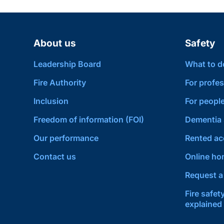
About us
Safety
Leadership Board
What to do 
Fire Authority
For profes
Inclusion
For people
Freedom of information (FOI)
Dementia 
Our performance
Rented a
Contact us
Online hom
Request a 
Fire safet
explained