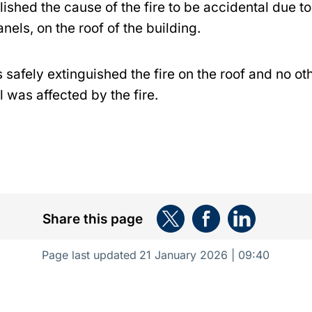
ished the cause of the fire to be accidental due to 
anels, on the roof of the building.
s safely extinguished the fire on the roof and no ot
l was affected by the fire.
Share this page
Page last updated
21 January 2026 | 09:40