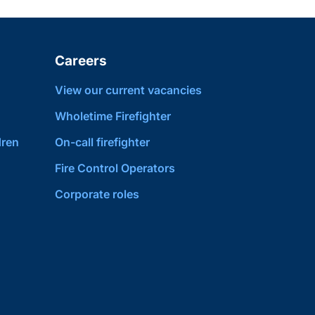
Careers
View our current vacancies
Wholetime Firefighter
dren
On-call firefighter
Fire Control Operators
Corporate roles