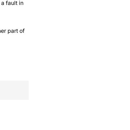
a fault in
her part of