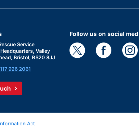
s
Follow us on social med
Rescue Service
e Headquarters, Valley
head, Bristol, BS20 8JJ
117 926 2061
ouch
nformation Act