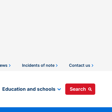
ews
Incidents of note
Contact us
Education and schools
Search