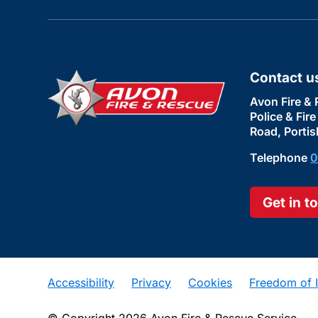
Contact u
Avon Fire & 
Police & Fir
Road, Portis
Telephone
0
Get in t
Accessibility
Privacy
Cookies
Freedom of I