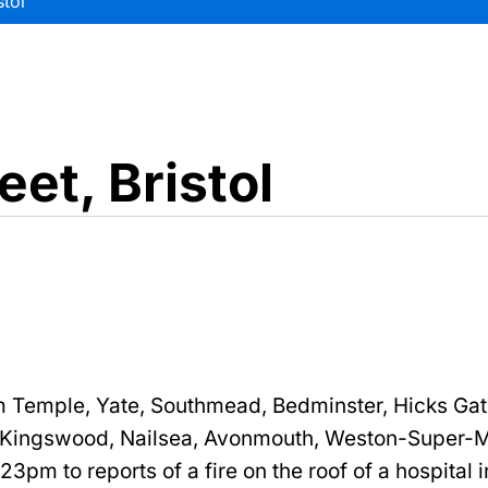
stol
eet, Bristol
 Temple, Yate, Southmead, Bedminster, Hicks Gat
 Kingswood, Nailsea, Avonmouth, Weston-Super-
:23pm to reports of a fire on the roof of a hospital 