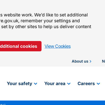
 website work. We’d like to set additional
re.gov.uk, remember your settings and
et by other sites to help us deliver content
additional cookies
View Cookies
About us
N
Your safety
Your area
Careers