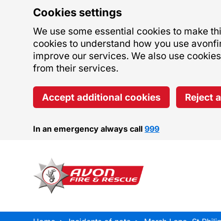
Cookies settings
We use some essential cookies to make this
cookies to understand how you use avonfi
improve our services. We also use cookies s
from their services.
Accept additional cookies
Reject 
In an emergency always call
999