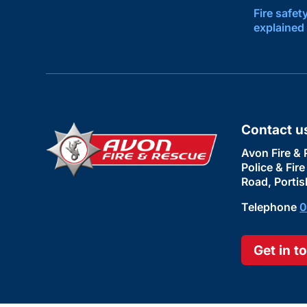
Fire safet
explained
Contact u
Avon Fire & 
Police & Fir
Road, Portis
Telephone
0
Get in t