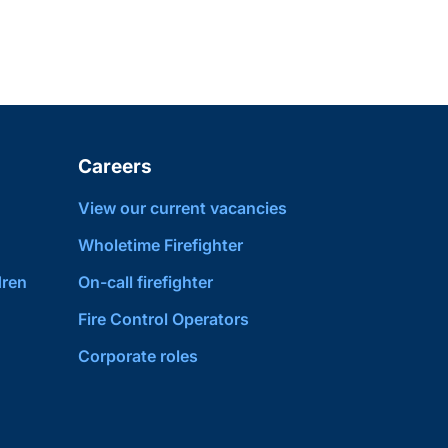
Careers
View our current vacancies
Wholetime Firefighter
dren
On-call firefighter
Fire Control Operators
Corporate roles