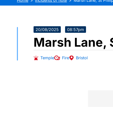
Home
Incidents of note
Marsh Lane, St Phili
20/08/2025
08:57pm
Marsh Lane, S
Temple
Fire
Bristol