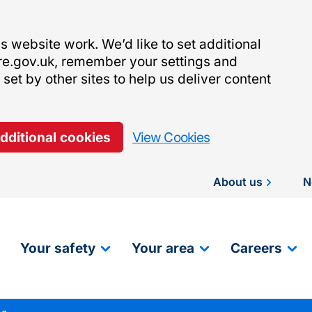
 website work. We’d like to set additional
re.gov.uk, remember your settings and
et by other sites to help us deliver content
additional cookies
View Cookies
About us
N
Your safety
Your area
Careers