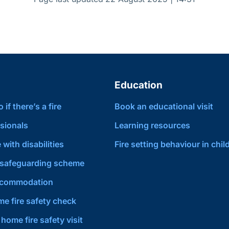
Education
if there’s a fire
Book an educational visit
sionals
Learning resources
 with disabilities
Fire setting behaviour in chil
safeguarding scheme
ccommodation
e fire safety check
home fire safety visit