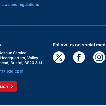
y laws and regulations
s
Follow us on social med
Rescue Service
e Headquarters, Valley
head, Bristol, BS20 8JJ
117 926 2061
ouch