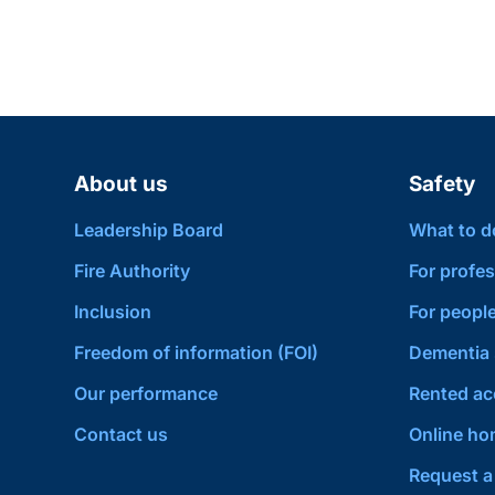
About us
Safety
Leadership Board
What to do 
Fire Authority
For profes
Inclusion
For people
Freedom of information (FOI)
Dementia 
Our performance
Rented a
Contact us
Online hom
Request a 