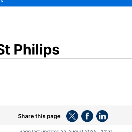
ps
t Philips
Share this page
Page last updated
22 August 2025 | 14:31