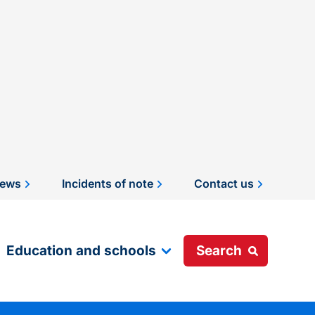
ews
Incidents of note
Contact us
Education and schools
Search