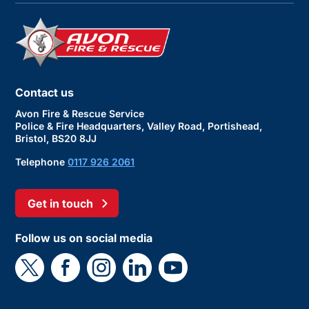
Contact us
Avon Fire & Rescue Service
Police & Fire Headquarters, Valley Road, Portishead,
Bristol, BS20 8JJ
Telephone
0117 926 2061
Get in touch
Follow us on social media