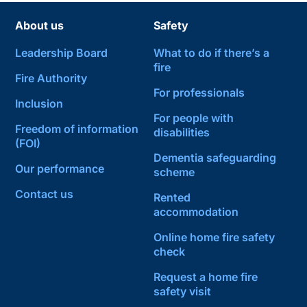
About us
Safety
Leadership Board
What to do if there’s a
fire
Fire Authority
For professionals
Inclusion
For people with
Freedom of information
disabilities
(FOI)
Dementia safeguarding
Our performance
scheme
Contact us
Rented
accommodation
Online home fire safety
check
Request a home fire
safety visit