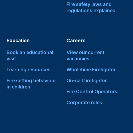
Fire safety laws and
regulations explained
Education
Careers
Book an educational
View our current
visit
vacancies
Learning resources
Wholetime Firefighter
Fire setting behaviour
On-call firefighter
in children
Fire Control Operators
Corporate roles