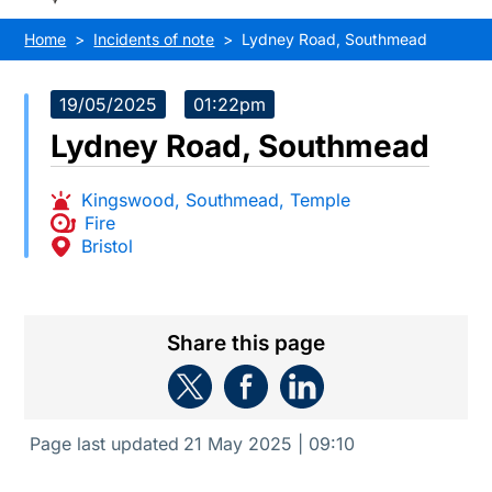
Home
Incidents of note
Lydney Road, Southmead
19/05/2025
01:22pm
Lydney Road, Southmead
Kingswood
,
Southmead
,
Temple
Fire
Bristol
Share this page
Page last updated
21 May 2025 | 09:10