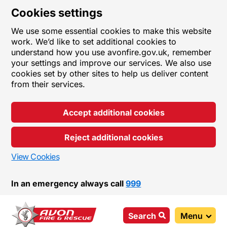
Cookies settings
We use some essential cookies to make this website
work. We’d like to set additional cookies to
understand how you use avonfire.gov.uk, remember
your settings and improve our services. We also use
cookies set by other sites to help us deliver content
from their services.
Accept additional cookies
Reject additional cookies
View Cookies
In an emergency always call
999
Search
Menu