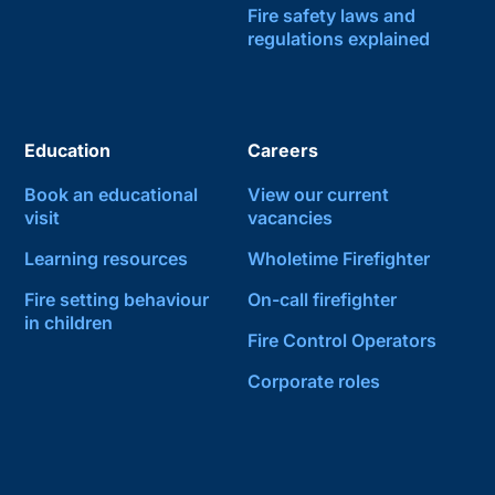
Fire safety laws and
regulations explained
Education
Careers
Book an educational
View our current
visit
vacancies
Learning resources
Wholetime Firefighter
Fire setting behaviour
On-call firefighter
in children
Fire Control Operators
Corporate roles