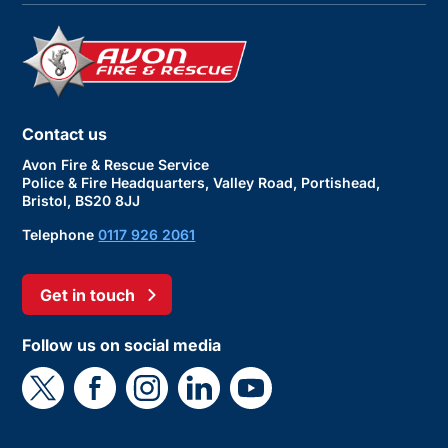
Contact us
Avon Fire & Rescue Service
Police & Fire Headquarters, Valley Road, Portishead,
Bristol, BS20 8JJ
Telephone
0117 926 2061
Get in touch
Follow us on social media