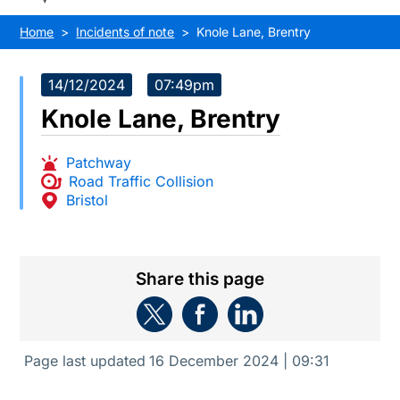
Home
Incidents of note
Knole Lane, Brentry
14/12/2024
07:49pm
Knole Lane, Brentry
Patchway
Road Traffic Collision
Bristol
Share this page
Page last updated
16 December 2024 | 09:31