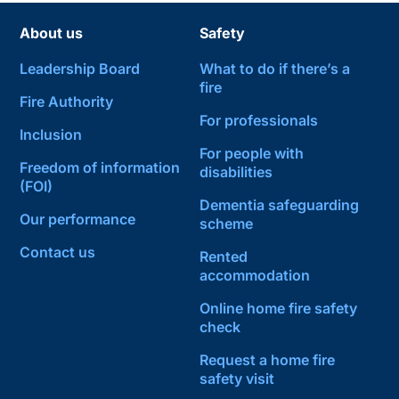
About us
Safety
Leadership Board
What to do if there’s a
fire
Fire Authority
For professionals
Inclusion
For people with
Freedom of information
disabilities
(FOI)
Dementia safeguarding
Our performance
scheme
Contact us
Rented
accommodation
Online home fire safety
check
Request a home fire
safety visit