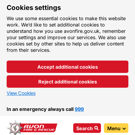
Cookies settings
We use some essential cookies to make this website
work. We’d like to set additional cookies to
understand how you use avonfire.gov.uk, remember
your settings and improve our services. We also use
cookies set by other sites to help us deliver content
from their services.
Accept additional cookies
Reject additional cookies
View Cookies
In an emergency always call
999
Search
Menu