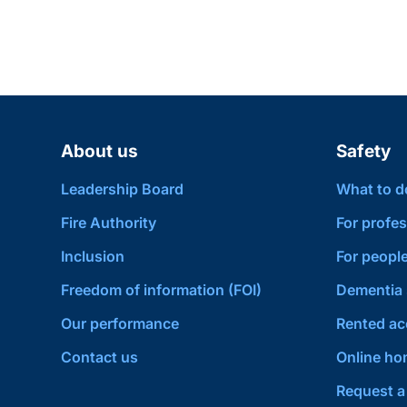
About us
Safety
Leadership Board
What to do 
Fire Authority
For profes
Inclusion
For people
Freedom of information (FOI)
Dementia 
Our performance
Rented a
Contact us
Online hom
Request a 