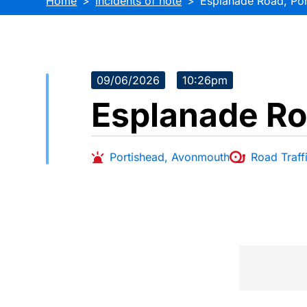
Home
Incidents of note
Esplanade Road, Por
09/06/2026
10:26pm
Esplanade Ro
Portishead
,
Avonmouth
Road Traffi