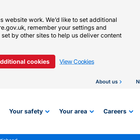
 website work. We’d like to set additional
re.gov.uk, remember your settings and
et by other sites to help us deliver content
additional cookies
View Cookies
About us
N
Your safety
Your area
Careers