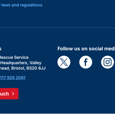
y laws and regulations
s
Follow us on social med
Rescue Service
e Headquarters, Valley
head, Bristol, BS20 8JJ
117 926 2061
ouch