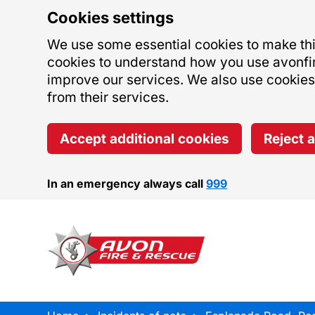
Cookies settings
We use some essential cookies to make this
cookies to understand how you use avonfi
improve our services. We also use cookies s
from their services.
Accept additional cookies
Reject 
In an emergency always call
999