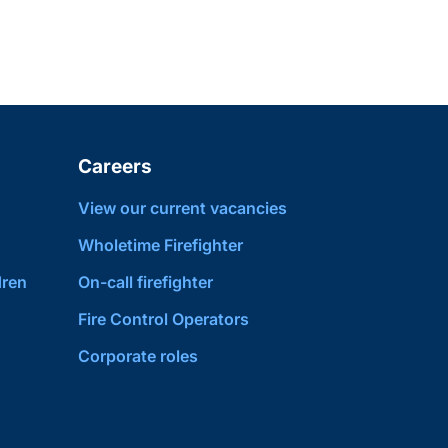
Careers
View our current vacancies
Wholetime Firefighter
dren
On-call firefighter
Fire Control Operators
Corporate roles