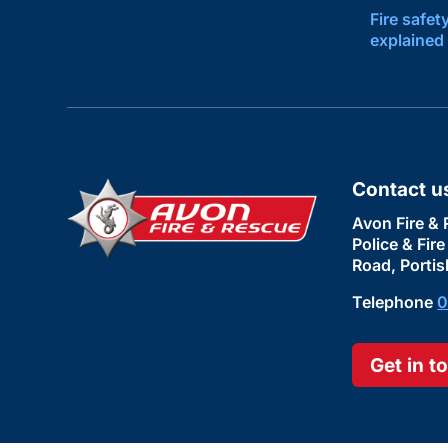
Fire safet
explained
Contact u
Avon Fire & 
Police & Fir
Road, Portis
Telephone
0
Get in t