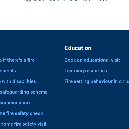
Education
if there’s a fire
Book an educational visit
sionals
Learning resources
 with disabilities
Fire setting behaviour in chil
safeguarding scheme
ccommodation
e fire safety check
home fire safety visit