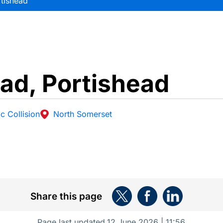
tishead
ad, Portishead
c Collision
North Somerset
Share this page
Page last updated
12 June 2026 | 11:56