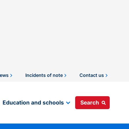
ews
Incidents of note
Contact us
Education and schools
Search