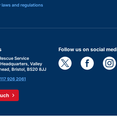
y laws and regulations
s
Follow us on social med
Rescue Service
e Headquarters, Valley
head, Bristol, BS20 8JJ
117 926 2061
ouch