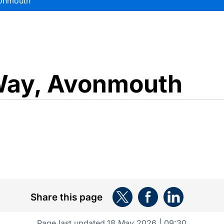
onmouth
ay, Avonmouth
Share this page
Page last updated
18 May 2026 | 09:30