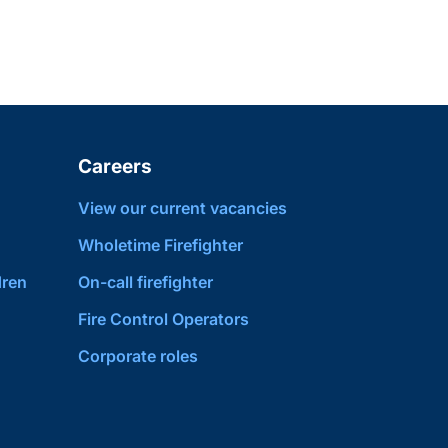
Careers
View our current vacancies
Wholetime Firefighter
dren
On-call firefighter
Fire Control Operators
Corporate roles