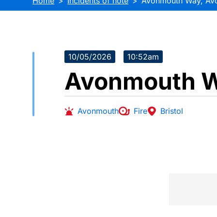
Home
Incidents of note
Avonmouth Way, Av
10/05/2026
10:52am
Avonmouth W
Avonmouth
Fire
Bristol