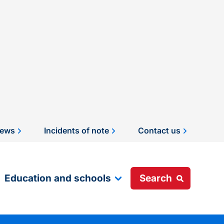
ews
Incidents of note
Contact us
Education and schools
Search