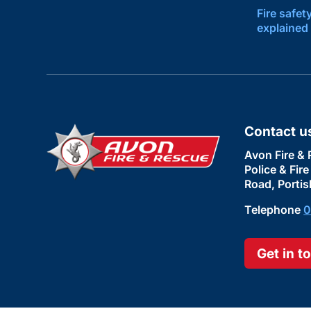
Fire safet
explained
Contact u
Avon Fire & 
Police & Fir
Road, Portis
Telephone
0
Get in t