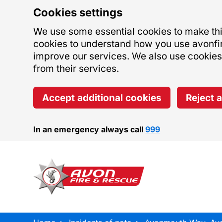
Cookies settings
We use some essential cookies to make this
cookies to understand how you use avonfi
improve our services. We also use cookies s
from their services.
Accept additional cookies
Reject 
In an emergency always call
999