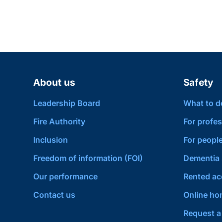
About us
Safety
Leadership Board
What to do 
Fire Authority
For profes
Inclusion
For people
Freedom of information (FOI)
Dementia 
Our performance
Rented a
Contact us
Online hom
Request a 