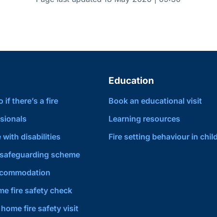
Education
if there’s a fire
Book an educational visit
sionals
Learning resources
 with disabilities
Fire setting behaviour in chil
safeguarding scheme
ccommodation
e fire safety check
home fire safety visit