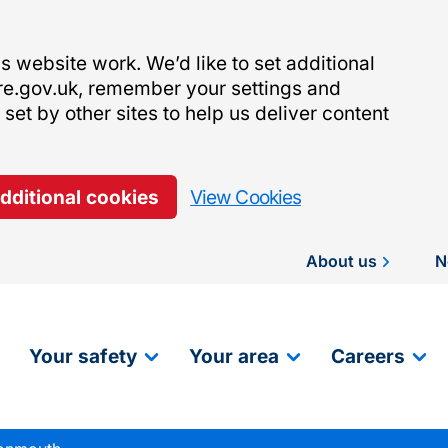
 website work. We’d like to set additional
re.gov.uk, remember your settings and
et by other sites to help us deliver content
additional cookies
View Cookies
About us
N
Your safety
Your area
Careers