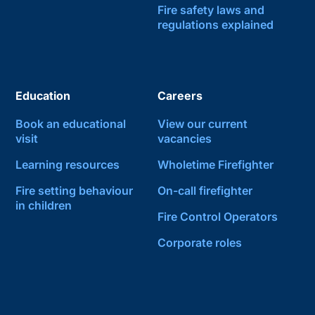
Fire safety laws and
regulations explained
Education
Careers
Book an educational
View our current
visit
vacancies
Learning resources
Wholetime Firefighter
Fire setting behaviour
On-call firefighter
in children
Fire Control Operators
Corporate roles