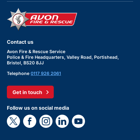
Contact us
Avon Fire & Rescue Service
Police & Fire Headquarters, Valley Road, Portishead,
Bristol, BS20 8JJ
Telephone
0117 926 2061
Get in touch
Follow us on social media