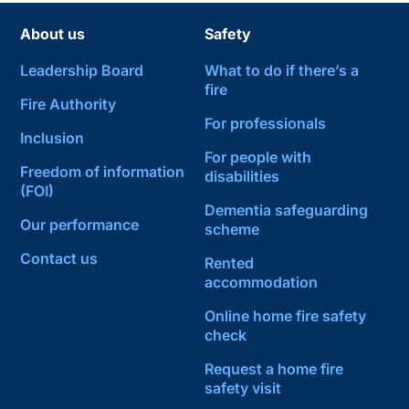
About us
Safety
Leadership Board
What to do if there’s a
fire
Fire Authority
For professionals
Inclusion
For people with
Freedom of information
disabilities
(FOI)
Dementia safeguarding
Our performance
scheme
Contact us
Rented
accommodation
Online home fire safety
check
Request a home fire
safety visit