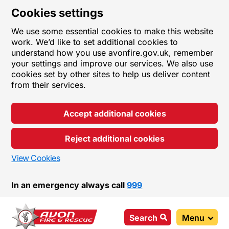
Cookies settings
We use some essential cookies to make this website
work. We’d like to set additional cookies to
understand how you use avonfire.gov.uk, remember
your settings and improve our services. We also use
cookies set by other sites to help us deliver content
from their services.
Accept additional cookies
Reject additional cookies
View Cookies
In an emergency always call
999
Search
Menu