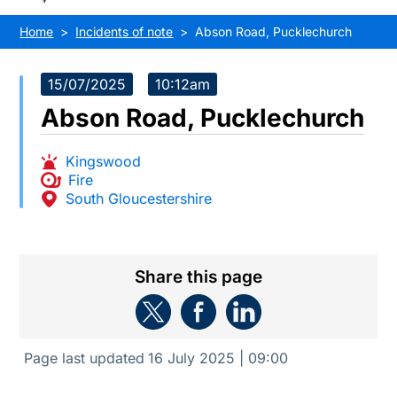
Home
Incidents of note
Abson Road, Pucklechurch
15/07/2025
10:12am
Abson Road, Pucklechurch
Kingswood
Fire
South Gloucestershire
Share this page
Page last updated
16 July 2025 | 09:00