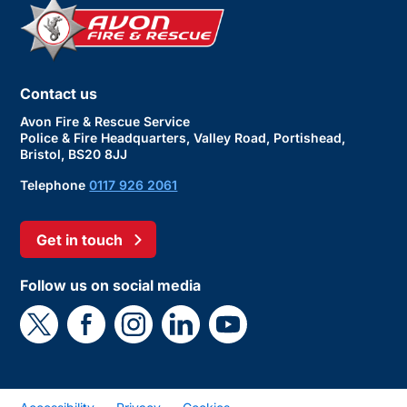
Contact us
Avon Fire & Rescue Service
Police & Fire Headquarters, Valley Road, Portishead,
Bristol, BS20 8JJ
Telephone
0117 926 2061
Get in touch
Follow us on social media