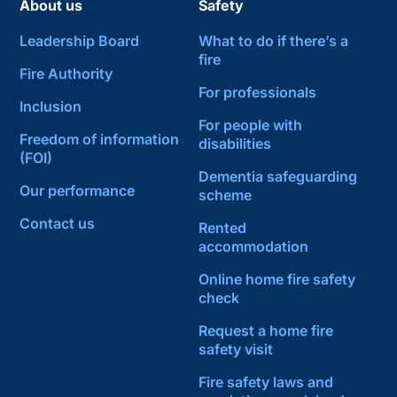
About us
Safety
Leadership Board
What to do if there’s a
fire
Fire Authority
For professionals
Inclusion
For people with
Freedom of information
disabilities
(FOI)
Dementia safeguarding
Our performance
scheme
Contact us
Rented
accommodation
Online home fire safety
check
Request a home fire
safety visit
Fire safety laws and