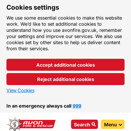
Cookies settings
We use some essential cookies to make this website
work. We’d like to set additional cookies to
understand how you use avonfire.gov.uk, remember
your settings and improve our services. We also use
cookies set by other sites to help us deliver content
from their services.
Accept additional cookies
Reject additional cookies
View Cookies
In an emergency always call
999
Search
Menu