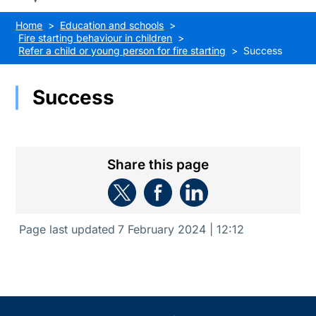
Home
Education and schools
Fire starting behaviour in children
Refer a child or young person for fire starting
Success
Success
Share this page
Page last updated
7 February 2024 | 12:12