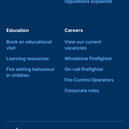
regulations explained
Education
Careers
Book an educational
View our current
visit
vacancies
Learning resources
Wholetime Firefighter
Fire setting behaviour
On-call firefighter
in children
Fire Control Operators
Corporate roles