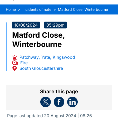
Home
Incidents of note
Matford Close, Winterbourne
18/08/2024
05:29pm
Matford Close,
Winterbourne
Patchway
,
Yate
,
Kingswood
Fire
South Gloucestershire
Share this page
Page last updated
20 August 2024 | 08:26