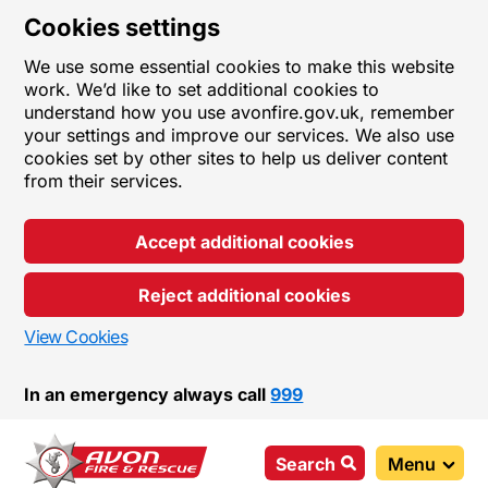
Cookies settings
We use some essential cookies to make this website
work. We’d like to set additional cookies to
understand how you use avonfire.gov.uk, remember
your settings and improve our services. We also use
cookies set by other sites to help us deliver content
from their services.
Accept additional cookies
Reject additional cookies
View Cookies
In an emergency always call
999
Search
Menu