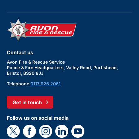
Contact us
Avon Fire & Rescue Service
Police & Fire Headquarters, Valley Road, Portishead,
Bristol, BS20 8JJ
Telephone
0117 926 2061
Get in touch
Follow us on social media