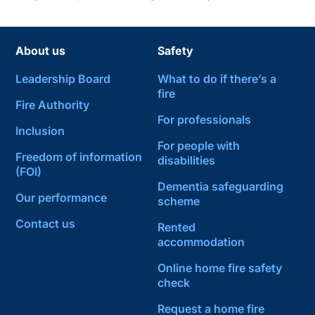
About us
Safety
Leadership Board
What to do if there’s a
fire
Fire Authority
For professionals
Inclusion
For people with
Freedom of information
disabilities
(FOI)
Dementia safeguarding
Our performance
scheme
Contact us
Rented
accommodation
Online home fire safety
check
Request a home fire