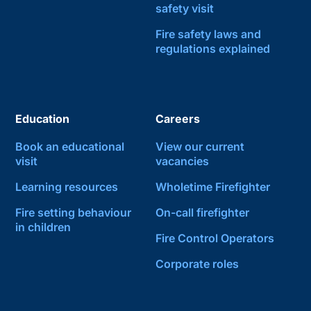
safety visit
Fire safety laws and
regulations explained
Education
Careers
Book an educational
View our current
visit
vacancies
Learning resources
Wholetime Firefighter
Fire setting behaviour
On-call firefighter
in children
Fire Control Operators
Corporate roles