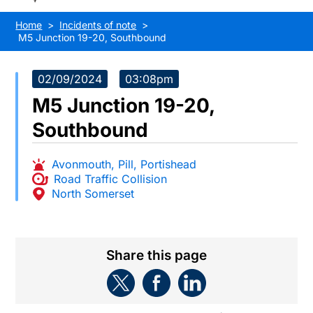
Home
Incidents of note
M5 Junction 19-20, Southbound
02/09/2024
03:08pm
M5 Junction 19-20,
Southbound
Avonmouth
,
Pill
,
Portishead
Road Traffic Collision
North Somerset
Share this page