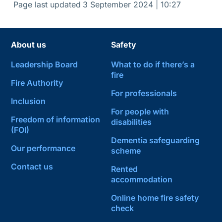
Page last updated
3 September 2024 | 10:27
About us
Safety
Leadership Board
What to do if there’s a
fire
Fire Authority
For professionals
Inclusion
For people with
Freedom of information
disabilities
(FOI)
Dementia safeguarding
Our performance
scheme
Contact us
Rented
accommodation
Online home fire safety
check