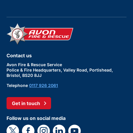
Contact us
Avon Fire & Rescue Service
Police & Fire Headquarters, Valley Road, Portishead,
Bristol, BS20 8JJ
Telephone
0117 926 2061
Get in touch
Follow us on social media