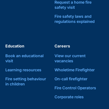
Request a home fire
safety visit
Fire safety laws and
regulations explained
Education
Careers
Book an educational
View our current
visit
vacancies
Learning resources
Wholetime Firefighter
Fire setting behaviour
On-call firefighter
in children
Fire Control Operators
Corporate roles