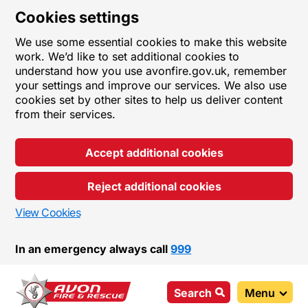
Cookies settings
We use some essential cookies to make this website
work. We’d like to set additional cookies to
understand how you use avonfire.gov.uk, remember
your settings and improve our services. We also use
cookies set by other sites to help us deliver content
from their services.
Accept additional cookies
Reject additional cookies
View Cookies
In an emergency always call
999
Search
Menu