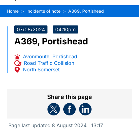
Home
Incidents of note
A369, Portishead
07/08/2024
04:10pm
A369, Portishead
Avonmouth
,
Portishead
Road Traffic Collision
North Somerset
Share this page
Page last updated
8 August 2024 | 13:17