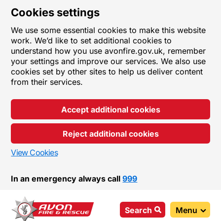
Cookies settings
We use some essential cookies to make this website
work. We’d like to set additional cookies to
understand how you use avonfire.gov.uk, remember
your settings and improve our services. We also use
cookies set by other sites to help us deliver content
from their services.
Accept additional cookies
Reject additional cookies
View Cookies
In an emergency always call
999
Search
Menu