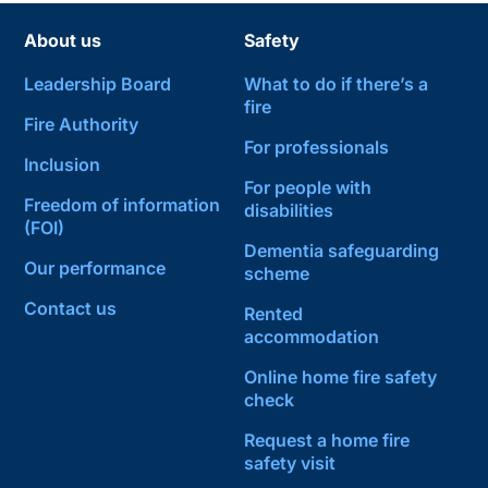
About us
Safety
Leadership Board
What to do if there’s a
fire
Fire Authority
For professionals
Inclusion
For people with
Freedom of information
disabilities
(FOI)
Dementia safeguarding
Our performance
scheme
Contact us
Rented
accommodation
Online home fire safety
check
Request a home fire
safety visit