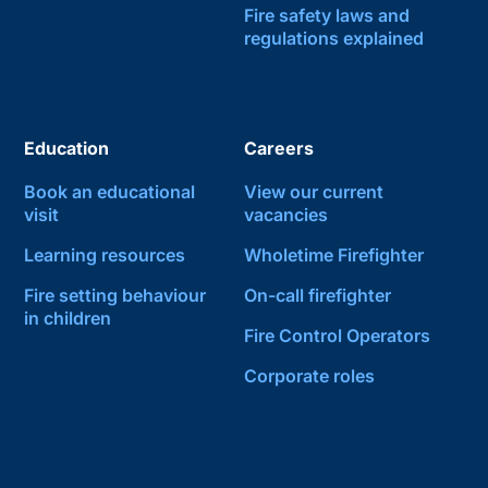
Fire safety laws and
regulations explained
Education
Careers
Book an educational
View our current
visit
vacancies
Learning resources
Wholetime Firefighter
Fire setting behaviour
On-call firefighter
in children
Fire Control Operators
Corporate roles