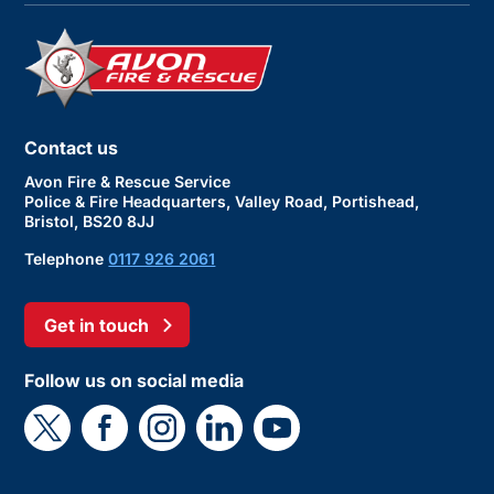
Contact us
Avon Fire & Rescue Service
Police & Fire Headquarters, Valley Road, Portishead,
Bristol, BS20 8JJ
Telephone
0117 926 2061
Get in touch
Follow us on social media